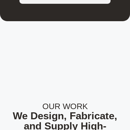
OUR WORK
We Design, Fabricate,
and Supply High-