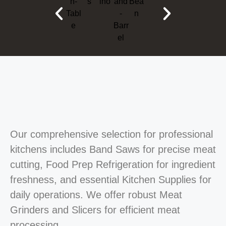
Our comprehensive selection for professional
kitchens includes Band Saws for precise meat
cutting, Food Prep Refrigeration for ingredient
freshness, and essential Kitchen Supplies for
daily operations. We offer robust Meat
Grinders and Slicers for efficient meat
processing.