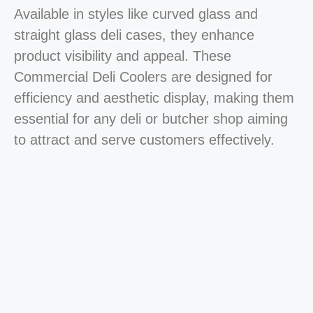
Available in styles like curved glass and
straight glass deli cases, they enhance
product visibility and appeal. These
Commercial Deli Coolers are designed for
efficiency and aesthetic display, making them
essential for any deli or butcher shop aiming
to attract and serve customers effectively.