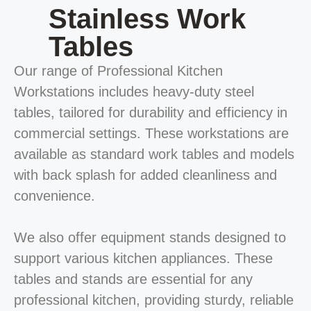
Stainless Work
Tables
Our range of Professional Kitchen
Workstations includes heavy-duty steel
tables, tailored for durability and efficiency in
commercial settings. These workstations are
available as standard work tables and models
with back splash for added cleanliness and
convenience.
We also offer equipment stands designed to
support various kitchen appliances. These
tables and stands are essential for any
professional kitchen, providing sturdy, reliable