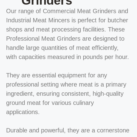
Grinders
Our range of Commercial Meat Grinders and
Industrial Meat Mincers is perfect for butcher
shops and meat processing facilities. These
Professional Meat Grinders are designed to
handle large quantities of meat efficiently,
with capacities measured in pounds per hour.
They are essential equipment for any
professional setting where meat is a primary
ingredient, ensuring consistent, high-quality
ground meat for various culinary
applications.
Durable and powerful, they are a cornerstone