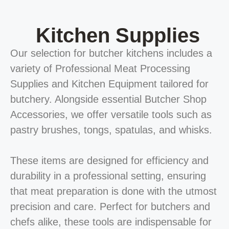
Kitchen Supplies
Our selection for butcher kitchens includes a
variety of Professional Meat Processing
Supplies and Kitchen Equipment tailored for
butchery. Alongside essential Butcher Shop
Accessories, we offer versatile tools such as
pastry brushes, tongs, spatulas, and whisks.
These items are designed for efficiency and
durability in a professional setting, ensuring
that meat preparation is done with the utmost
precision and care. Perfect for butchers and
chefs alike, these tools are indispensable for