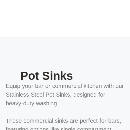
Pot Sinks
Equip your bar or commercial kitchen with our
Stainless Steel Pot Sinks, designed for
heavy-duty washing.
These commercial sinks are perfect for bars,
featuring options like single compartment