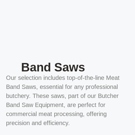
Band Saws
Our selection includes top-of-the-line Meat
Band Saws, essential for any professional
butchery. These saws, part of our Butcher
Band Saw Equipment, are perfect for
commercial meat processing, offering
precision and efficiency.