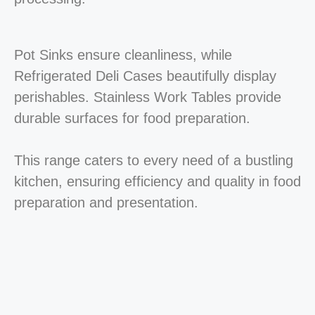
Pot Sinks ensure cleanliness, while
Refrigerated Deli Cases beautifully display
perishables. Stainless Work Tables provide
durable surfaces for food preparation.
This range caters to every need of a bustling
kitchen, ensuring efficiency and quality in food
preparation and presentation.