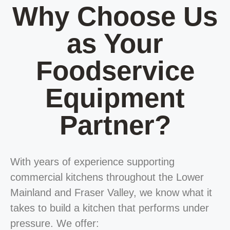
Why Choose Us
as Your
Foodservice
Equipment
Partner?
With years of experience supporting
commercial kitchens throughout the Lower
Mainland and Fraser Valley, we know what it
takes to build a kitchen that performs under
pressure. We offer: