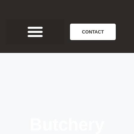
CONTACT
Butchery