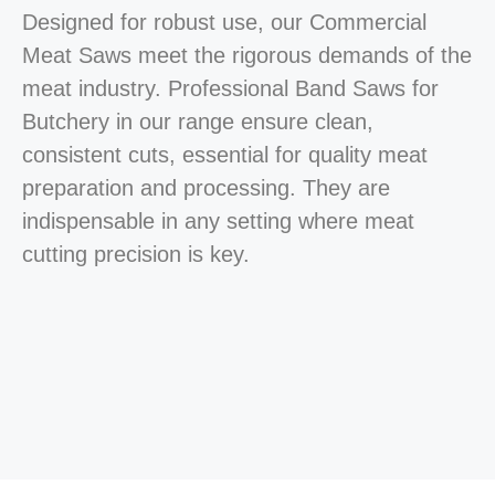
Designed for robust use, our Commercial
Meat Saws meet the rigorous demands of the
meat industry. Professional Band Saws for
Butchery in our range ensure clean,
consistent cuts, essential for quality meat
preparation and processing. They are
indispensable in any setting where meat
cutting precision is key.