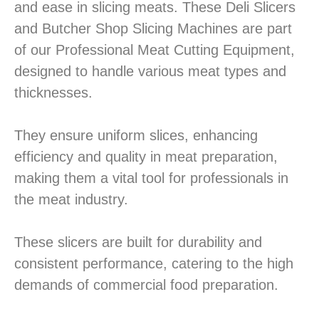
and ease in slicing meats. These Deli Slicers
and Butcher Shop Slicing Machines are part
of our Professional Meat Cutting Equipment,
designed to handle various meat types and
thicknesses.
They ensure uniform slices, enhancing
efficiency and quality in meat preparation,
making them a vital tool for professionals in
the meat industry.
These slicers are built for durability and
consistent performance, catering to the high
demands of commercial food preparation.