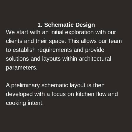
1. Schematic Design
We start with an initial exploration with our
clients and their space. This allows our team
to establish requirements and provide
solutions and layouts within architectural
parameters.
A preliminary schematic layout is then
developed with a focus on kitchen flow and
cooking intent.