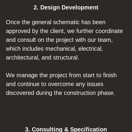
2. Design Development
Once the general schematic has been
approved by the client, we further coordinate
and consult on the project with our team,
which includes mechanical, electrical,
architectural, and structural.
We manage the project from start to finish
and continue to overcome any issues
discovered during the construction phase.
3. Consulting & Specification