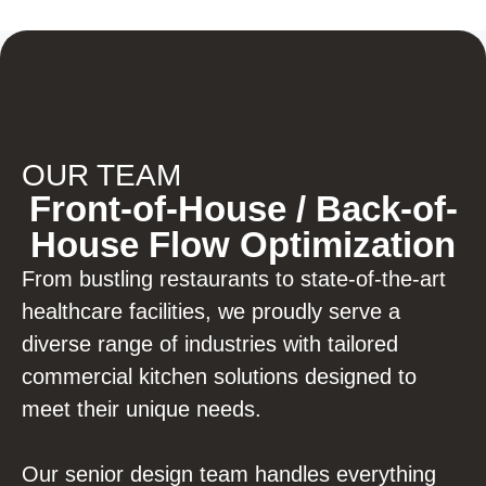
OUR TEAM
Front-of-House / Back-of-
House Flow Optimization
From bustling restaurants to state-of-the-art
healthcare facilities, we proudly serve a
diverse range of industries with tailored
commercial kitchen solutions designed to
meet their unique needs.
Our senior design team handles everything