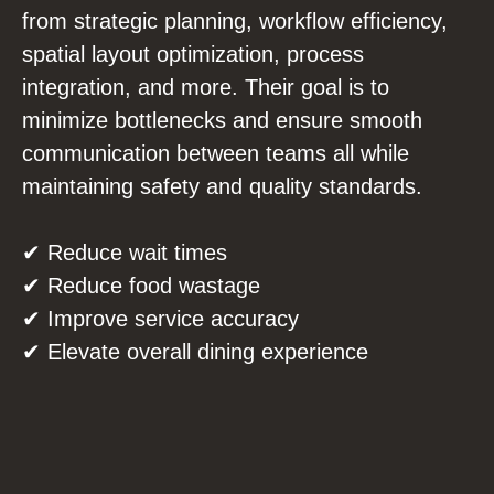
from strategic planning, workflow efficiency,
spatial layout optimization, process
integration, and more. Their goal is to
minimize bottlenecks and ensure smooth
communication between teams all while
maintaining safety and quality standards.
✔ Reduce wait times
✔ Reduce food wastage
✔ Improve service accuracy
✔ Elevate overall dining experience