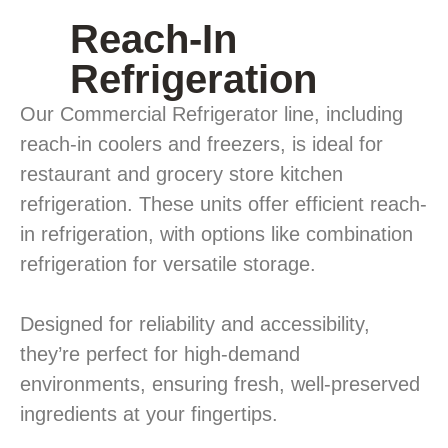
Reach-In
Refrigeration
Our Commercial Refrigerator line, including
reach-in coolers and freezers, is ideal for
restaurant and grocery store kitchen
refrigeration. These units offer efficient reach-
in refrigeration, with options like combination
refrigeration for versatile storage.
Designed for reliability and accessibility,
they’re perfect for high-demand
environments, ensuring fresh, well-preserved
ingredients at your fingertips.