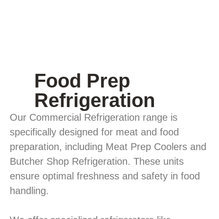
Food Prep
Refrigeration
Our Commercial Refrigeration range is
specifically designed for meat and food
preparation, including Meat Prep Coolers and
Butcher Shop Refrigeration. These units
ensure optimal freshness and safety in food
handling.