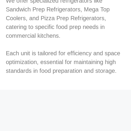
We offer specialized refrigerators like
Sandwich Prep Refrigerators, Mega Top
Coolers, and Pizza Prep Refrigerators,
catering to specific food prep needs in
commercial kitchens.
Each unit is tailored for efficiency and space
optimization, essential for maintaining high
standards in food preparation and storage.