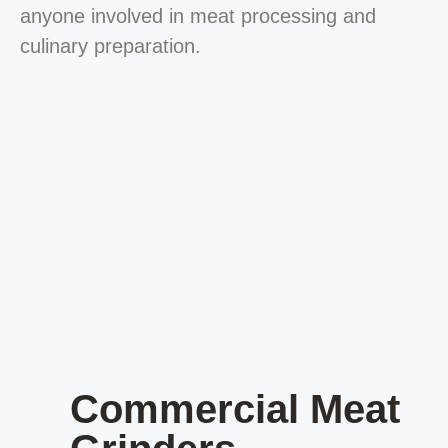
anyone involved in meat processing and
culinary preparation.
Commercial Meat