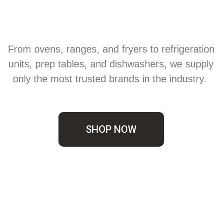
From ovens, ranges, and fryers to refrigeration
units, prep tables, and dishwashers, we supply
only the most trusted brands in the industry.
SHOP NOW