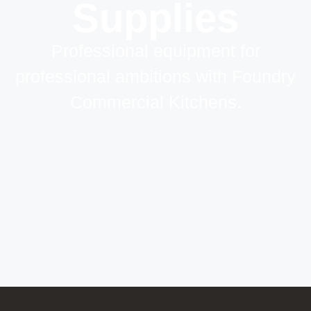
Supplies
Professional equipment for
professional ambitions with Foundry
Commercial Kitchens.