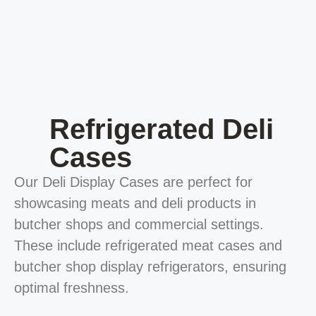
Refrigerated Deli
Cases
Our Deli Display Cases are perfect for
showcasing meats and deli products in
butcher shops and commercial settings.
These include refrigerated meat cases and
butcher shop display refrigerators, ensuring
optimal freshness.