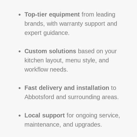
Top-tier equipment
from leading
brands, with warranty support and
expert guidance.
Custom solutions
based on your
kitchen layout, menu style, and
workflow needs.
Fast delivery and installation
to
Abbotsford and surrounding areas.
Local support
for ongoing service,
maintenance, and upgrades.