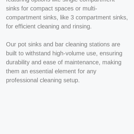
sinks for compact spaces or multi-
compartment sinks, like 3 compartment sinks,
for efficient cleaning and rinsing.
Our pot sinks and bar cleaning stations are
built to withstand high-volume use, ensuring
durability and ease of maintenance, making
them an essential element for any
professional cleaning setup.