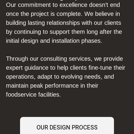
Our commitment to excellence doesn’t end
once the project is complete. We believe in
building lasting relationships with our clients
by continuing to support them long after the
initial design and installation phases.
Through our consulting services, we provide
expert guidance to help clients fine-tune their
operations, adapt to evolving needs, and
maintain peak performance in their
foodservice facilities.
OUR DESIGN PROCESS