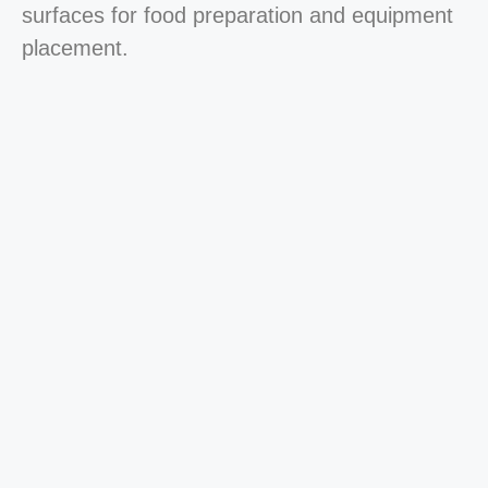
surfaces for food preparation and equipment
placement.