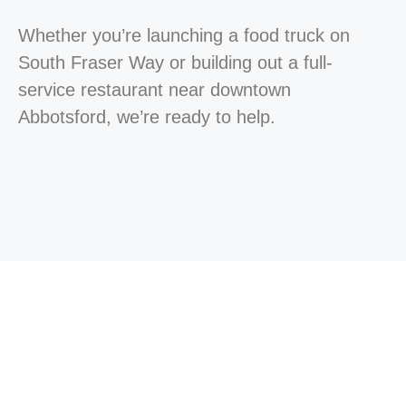
Whether you’re launching a food truck on
South Fraser Way or building out a full-
service restaurant near downtown
Abbotsford, we’re ready to help.