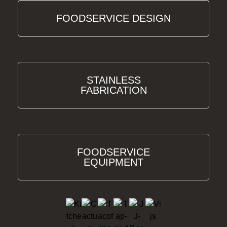
FOODSERVICE DESIGN
STAINLESS
FABRICATION
FOODSERVICE
EQUIPMENT