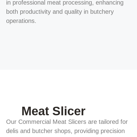
in professional meat processing, enhancing
both productivity and quality in butchery
operations.
Meat Slicer
Our Commercial Meat Slicers are tailored for
delis and butcher shops, providing precision