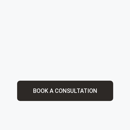
BOOK A CONSULTATION