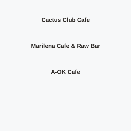
Cactus Club Cafe
Marilena Cafe & Raw Bar
A-OK Cafe