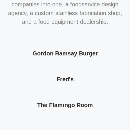
companies into one, a foodservice design
agency, a custom stainless fabrication shop,
and a food equipment dealership.
Gordon Ramsay Burger
Fred's
The Flamingo Room