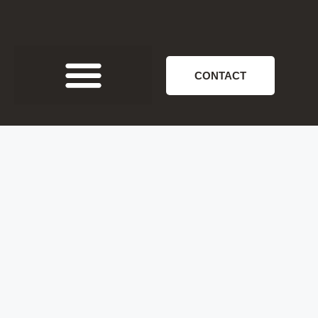
CONTACT