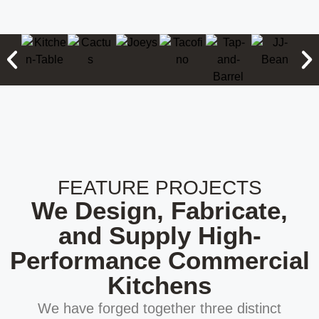
FEATURE PROJECTS
We Design, Fabricate,
and Supply High-
Performance Commercial
Kitchens
We have forged together three distinct