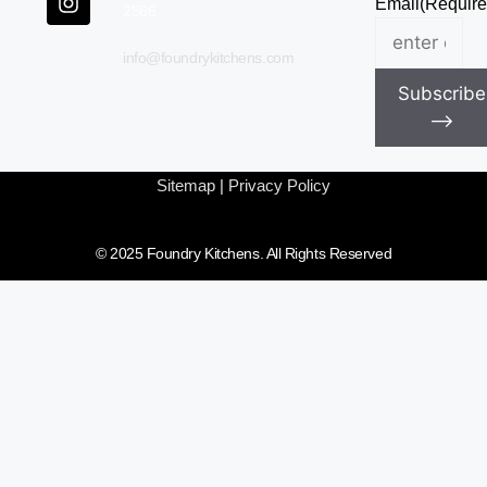
Email
(Require
2566
info@foundrykitchens.com
Subscribe
⟶
Sitemap
|
Privacy Policy
© 2025 Foundry Kitchens. All Rights Reserved