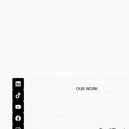
SHOWROOM
HOURS
PAGES
NEWSLET
1020 East
Monday –
COMMERCIAL
Stay up to
Cordova
Friday
date with
OUR WORK
Street
9:00 am –
our latest
SHOP
Vancouver,
4:00 pm
news,
COMPANY
BC V6A
deals, and
NEWS
Saturday –
4A3
more.
Sunday
604-216-
Closed