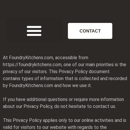
CONTACT
At FoundryKitchens.com, accessible from
https://foundrykitchens.com, one of our main priorities is the
privacy of our visitors. This Privacy Policy document
contains types of information that is collected and recorded
by FoundryKitchens.com and how we use it.
If you have additional questions or require more information
about our Privacy Policy, do not hesitate to contact us.
This Privacy Policy applies only to our online activities and is
valid for visitors to our website with regards to the