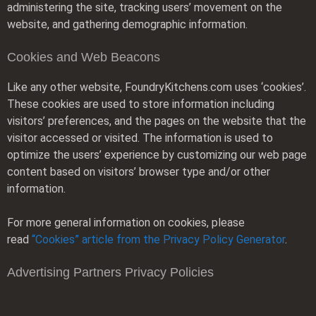
administering the site, tracking users’ movement on the
website, and gathering demographic information.
Cookies and Web Beacons
Like any other website, FoundryKitchens.com uses ‘cookies’.
These cookies are used to store information including
visitors’ preferences, and the pages on the website that the
visitor accessed or visited. The information is used to
optimize the users’ experience by customizing our web page
content based on visitors’ browser type and/or other
information.
For more general information on cookies, please
read
“Cookies” article from the Privacy Policy Generator
.
Advertising Partners Privacy Policies