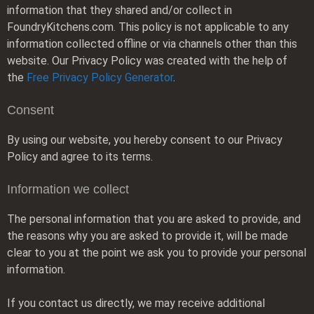
information that they shared and/or collect in
FoundryKitchens.com. This policy is not applicable to any
information collected offline or via channels other than this
website. Our Privacy Policy was created with the help of
the
Free Privacy Policy Generator
.
Consent
By using our website, you hereby consent to our Privacy
Policy and agree to its terms.
Information we collect
The personal information that you are asked to provide, and
the reasons why you are asked to provide it, will be made
clear to you at the point we ask you to provide your personal
information.
If you contact us directly, we may receive additional