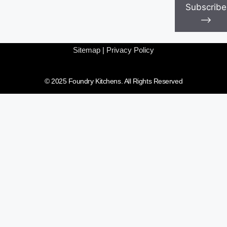
Subscribe
⟶
Sitemap
|
Privacy Policy
© 2025 Foundry Kitchens. All Rights Reserved