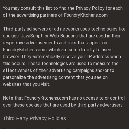
You may consult this list to find the Privacy Policy for each
of the advertising partners of FoundryKitchens.com.
Third-party ad servers or ad networks uses technologies like
cookies, JavaScript, or Web Beacons that are used in their
respective advertisements and links that appear on
FoundryKitchens.com, which are sent directly to users’
browser. They automatically receive your IP address when
this occurs. These technologies are used to measure the
effectiveness of their advertising campaigns and/or to
personalize the advertising content that you see on
websites that you visit.
Note that FoundryKitchens.com has no access to or control
over these cookies that are used by third-party advertisers.
Third Party Privacy Policies