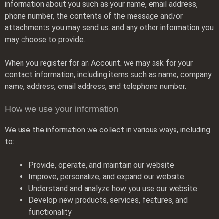
information about you such as your name, email address,
phone number, the contents of the message and/or
attachments you may send us, and any other information you
may choose to provide.
When you register for an Account, we may ask for your
contact information, including items such as name, company
name, address, email address, and telephone number.
How we use your information
We use the information we collect in various ways, including
to:
Provide, operate, and maintain our website
Improve, personalize, and expand our website
Understand and analyze how you use our website
Develop new products, services, features, and
functionality