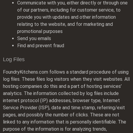
Communicate with you, either directly or through one
of our partners, including for customer service, to
provide you with updates and other information
relating to the website, and for marketing and
promotional purposes
Send you emails
Find and prevent fraud
Log Files
FoundryKitchens.com follows a standard procedure of using
log files. These files log visitors when they visit websites. All
hosting companies do this and a part of hosting services’
analytics. The information collected by log files include
internet protocol (IP) addresses, browser type, Internet
Service Provider (ISP), date and time stamp, referring/exit
pages, and possibly the number of clicks. These are not
linked to any information that is personally identifiable. The
purpose of the information is for analyzing trends,