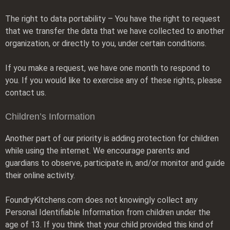
The right to data portability – You have the right to request
that we transfer the data that we have collected to another
organization, or directly to you, under certain conditions.
If you make a request, we have one month to respond to
you. If you would like to exercise any of these rights, please
contact us.
Children’s Information
Another part of our priority is adding protection for children
while using the internet. We encourage parents and
guardians to observe, participate in, and/or monitor and guide
their online activity.
FoundryKitchens.com does not knowingly collect any
Personal Identifiable Information from children under the
age of 13. If you think that your child provided this kind of