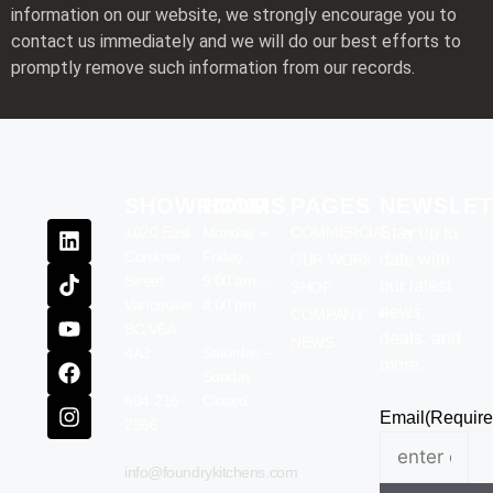
information on our website, we strongly encourage you to
contact us immediately and we will do our best efforts to
promptly remove such information from our records.
SHOWROOM
HOURS
PAGES
NEWSLET
1020 East
Monday –
COMMERCIAL
Stay up to
Cordova
Friday
date with
OUR WORK
Street
9:00 am –
our latest
SHOP
Vancouver,
4:00 pm
news,
COMPANY
BC V6A
deals, and
NEWS
Saturday –
4A3
more.
Sunday
604-216-
Closed
Email
(Require
2566
info@foundrykitchens.com