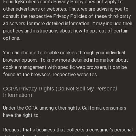
FoundryKitchens.com’s Privacy Policy does not apply to
other advertisers or websites. Thus, we are advising you to
consult the respective Privacy Policies of these third-party
ad servers for more detailed information. It may include their
practices and instructions about how to opt-out of certain
options.
You can choose to disable cookies through your individual
browser options. To know more detailed information about
cookie management with specific web browsers, it can be
found at the browsers’ respective websites.
CCPA Privacy Rights (Do Not Sell My Personal
Information)
Under the CCPA, among other rights, California consumers
have the right to:
Request that a business that collects a consumer’s personal