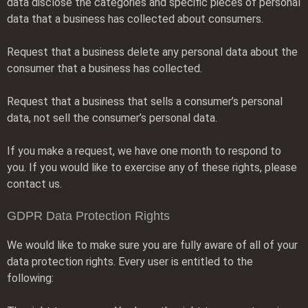
data disclose the categories and specific pieces of personal
data that a business has collected about consumers.
Request that a business delete any personal data about the
consumer that a business has collected.
Request that a business that sells a consumer’s personal
data, not sell the consumer’s personal data.
If you make a request, we have one month to respond to
you. If you would like to exercise any of these rights, please
contact us.
GDPR Data Protection Rights
We would like to make sure you are fully aware of all of your
data protection rights. Every user is entitled to the
following: