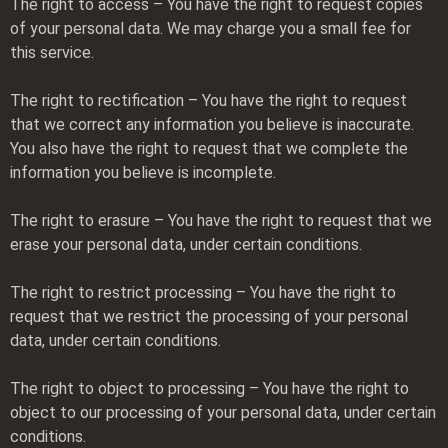
The right to access – You have the right to request copies
of your personal data. We may charge you a small fee for
this service.
The right to rectification – You have the right to request
that we correct any information you believe is inaccurate.
You also have the right to request that we complete the
information you believe is incomplete.
The right to erasure – You have the right to request that we
erase your personal data, under certain conditions.
The right to restrict processing – You have the right to
request that we restrict the processing of your personal
data, under certain conditions.
The right to object to processing – You have the right to
object to our processing of your personal data, under certain
conditions.