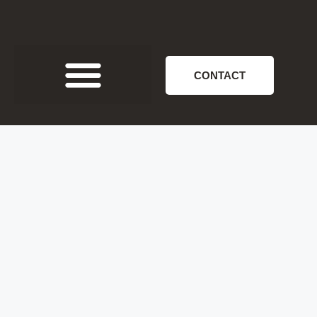
CONTACT