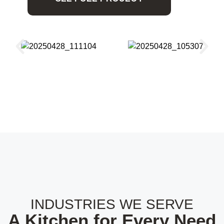
INDUSTRIES WE SERVE
A Kitchen for Every Need