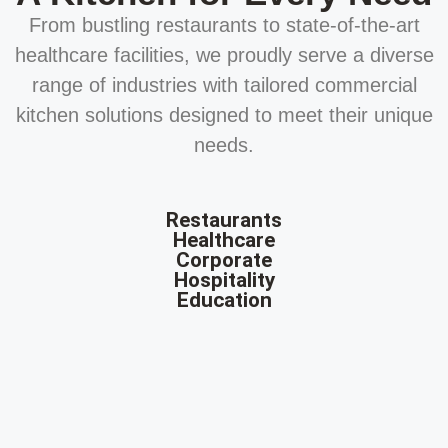
From bustling restaurants to state-of-the-art
healthcare facilities, we proudly serve a diverse
range of industries with tailored commercial
kitchen solutions designed to meet their unique
needs.
Restaurants
Healthcare
Corporate
Hospitality
Education