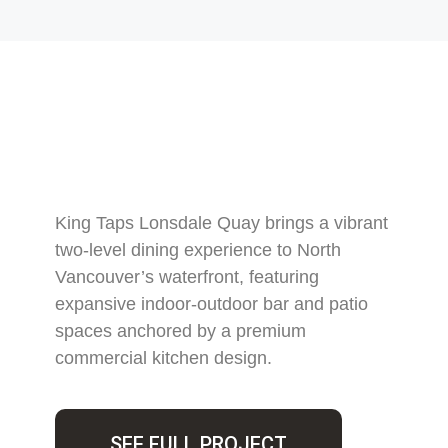
King Taps Lonsdale Quay brings a vibrant
two-level dining experience to North
Vancouver’s waterfront, featuring
expansive indoor-outdoor bar and patio
spaces anchored by a premium
commercial kitchen design.
SEE FULL PROJECT