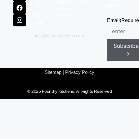
Saturday –
4A3
more.
Sunday
604-216-
Closed
Email
(Require
2566
info@foundrykitchens.com
Subscribe
⟶
Sitemap
|
Privacy Policy
© 2025 Foundry Kitchens. All Rights Reserved