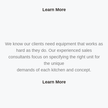
Learn More
We know our clients need equipment that works as
hard as they do. Our experienced sales
consultants focus on specifying the right unit for
the unique
demands of each kitchen and concept.
Learn More