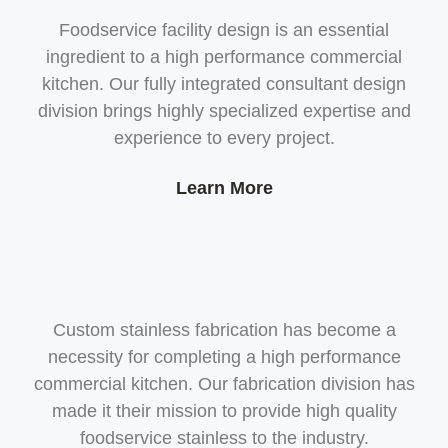
Foodservice facility design is an essential
ingredient to a high performance commercial
kitchen. Our fully integrated consultant design
division brings highly specialized expertise and
experience to every project.
Learn More
Custom stainless fabrication has become a
necessity for completing a high performance
commercial kitchen. Our fabrication division has
made it their mission to provide high quality
foodservice stainless to the industry.