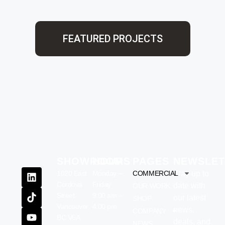
FEATURED PROJECTS
SHOWROOM
HOURS
PAGES
NEWSLET
1020 East
Monday –
COMMERCIAL
Stay up to
Cordova
Friday
date with
OUR WORK
Street
9:00 am –
our latest
SHOP
Vancouver,
4:00 pm
news,
COMPANY
BC V6A
deals, and
NEWS