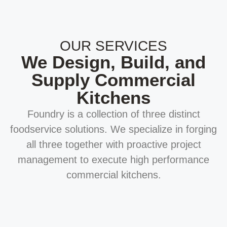
OUR SERVICES
We Design, Build, and
Supply Commercial
Kitchens
Foundry is a collection of three distinct
foodservice solutions. We specialize in forging
all three together with proactive project
management to execute high performance
commercial kitchens.