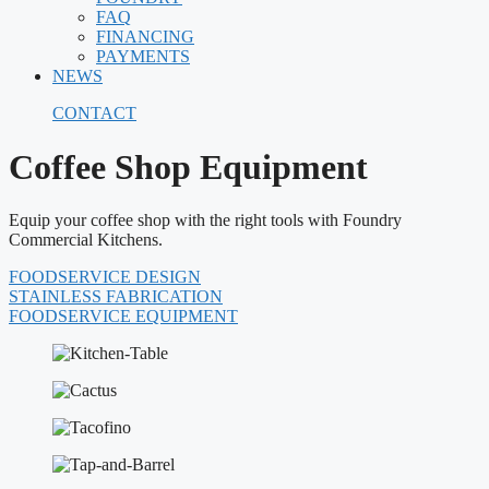
FAQ
FINANCING
PAYMENTS
NEWS
CONTACT
Coffee Shop Equipment
Equip your coffee shop with the right tools with Foundry
Commercial Kitchens.
FOODSERVICE DESIGN
STAINLESS FABRICATION
FOODSERVICE EQUIPMENT