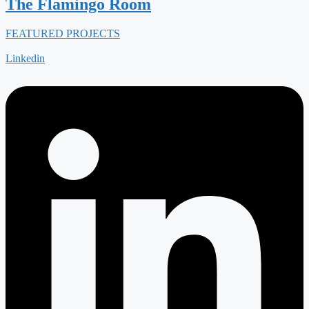
The Flamingo Room
FEATURED PROJECTS
Linkedin