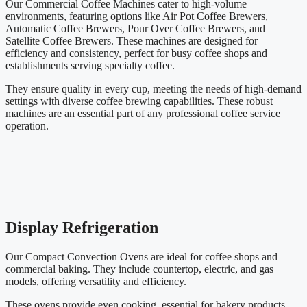
Our Commercial Coffee Machines cater to high-volume
environments, featuring options like Air Pot Coffee Brewers,
Automatic Coffee Brewers, Pour Over Coffee Brewers, and
Satellite Coffee Brewers. These machines are designed for
efficiency and consistency, perfect for busy coffee shops and
establishments serving specialty coffee.
They ensure quality in every cup, meeting the needs of high-demand
settings with diverse coffee brewing capabilities. These robust
machines are an essential part of any professional coffee service
operation.
Display Refrigeration
Our Compact Convection Ovens are ideal for coffee shops and
commercial baking. They include countertop, electric, and gas
models, offering versatility and efficiency.
These ovens provide even cooking, essential for bakery products,