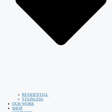
RESIDENTIAL
STAINLESS
OUR WORK
SHOP