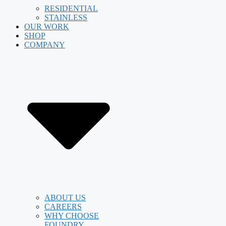
RESIDENTIAL
STAINLESS
OUR WORK
SHOP
COMPANY
ABOUT US
CAREERS
WHY CHOOSE
FOUNDRY