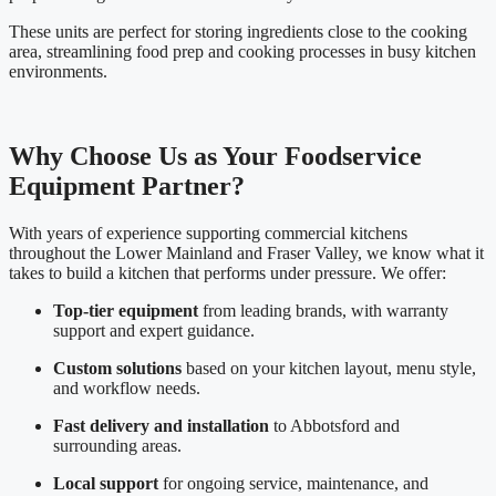
These units are perfect for storing ingredients close to the cooking
area, streamlining food prep and cooking processes in busy kitchen
environments.
Why Choose Us as Your Foodservice
Equipment Partner?
With years of experience supporting commercial kitchens
throughout the Lower Mainland and Fraser Valley, we know what it
takes to build a kitchen that performs under pressure. We offer:
Top-tier equipment
from leading brands, with warranty
support and expert guidance.
Custom solutions
based on your kitchen layout, menu style,
and workflow needs.
Fast delivery and installation
to Abbotsford and
surrounding areas.
Local support
for ongoing service, maintenance, and