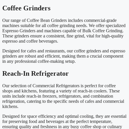
Coffee Grinders
Our range of Coffee Bean Grinders includes commercial-grade
machines suitable for all coffee grinding needs. We offer specialized
Espresso Grinders and machines capable of Bulk Coffee Grinding.
These grinders ensure a consistent, fine grind, vital for high-quality
espresso and coffee beverages.
Designed for cafes and restaurants, our coffee grinders and espresso
grinders are robust and efficient, making them a crucial component
in any professional coffee-making setup.
Reach-In Refrigerator
Our selection of Commercial Refrigerators is perfect for coffee
shops and kitchens, featuring a variety of reach-in coolers. These
units include reach-in freezers, refrigerators, and combination
refrigeration, catering to the specific needs of cafes and commercial
kitchens.
Designed for space efficiency and optimal cooling, they are essential
for preserving food and beverages at the perfect temperature,
ensuring quality and freshness in any busy coffee shop or culinary