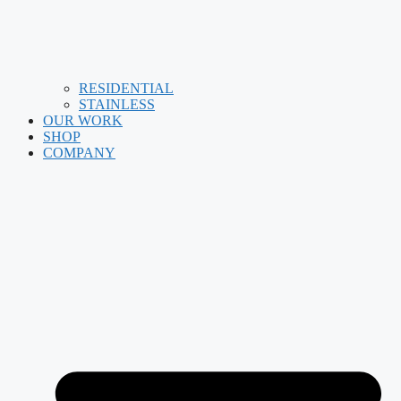
RESIDENTIAL
STAINLESS
OUR WORK
SHOP
COMPANY