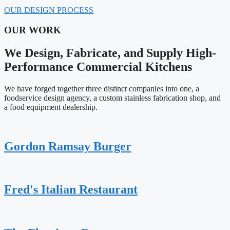
OUR DESIGN PROCESS
OUR WORK
We Design, Fabricate, and Supply High-
Performance Commercial Kitchens
We have forged together three distinct companies into one, a
foodservice design agency, a custom stainless fabrication shop, and
a food equipment dealership.
Gordon Ramsay Burger
Fred's Italian Restaurant