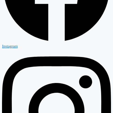
Instagram