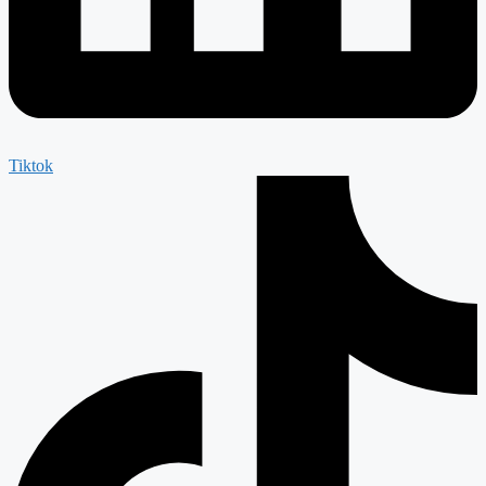
Tiktok