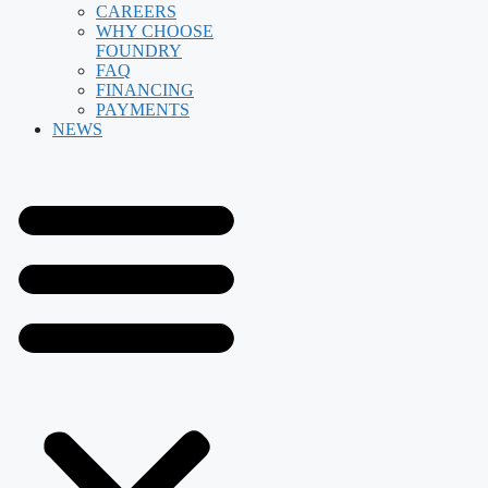
CAREERS
WHY CHOOSE
FOUNDRY
FAQ
FINANCING
PAYMENTS
NEWS