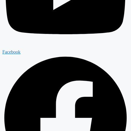
Facebook