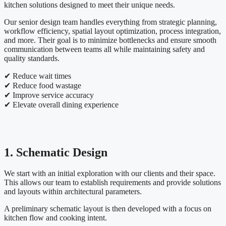
kitchen solutions designed to meet their unique needs.
Our senior design team handles everything from strategic planning,
workflow efficiency, spatial layout optimization, process integration,
and more. Their goal is to minimize bottlenecks and ensure smooth
communication between teams all while maintaining safety and
quality standards.
✔ Reduce wait times
✔ Reduce food wastage
✔ Improve service accuracy
✔ Elevate overall dining experience
1. Schematic Design
We start with an initial exploration with our clients and their space.
This allows our team to establish requirements and provide solutions
and layouts within architectural parameters.
A preliminary schematic layout is then developed with a focus on
kitchen flow and cooking intent.