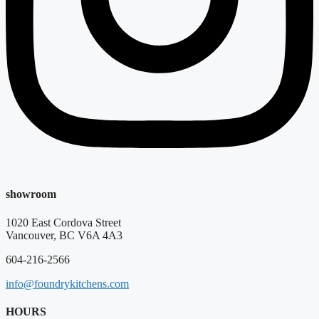
showroom
1020 East Cordova Street
Vancouver, BC V6A 4A3
604-216-2566
info@foundrykitchens.com
HOURS