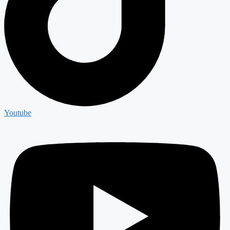
Youtube