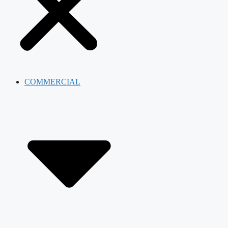
COMMERCIAL