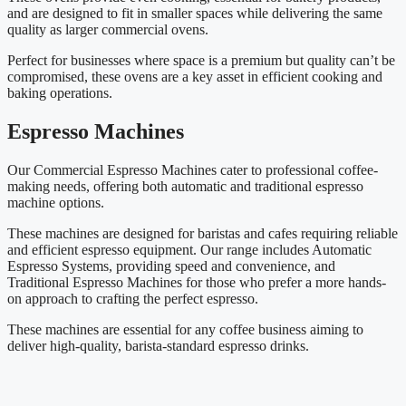
and are designed to fit in smaller spaces while delivering the same
quality as larger commercial ovens.
Perfect for businesses where space is a premium but quality can’t be
compromised, these ovens are a key asset in efficient cooking and
baking operations.
Espresso Machines
Our Commercial Espresso Machines cater to professional coffee-
making needs, offering both automatic and traditional espresso
machine options.
These machines are designed for baristas and cafes requiring reliable
and efficient espresso equipment. Our range includes Automatic
Espresso Systems, providing speed and convenience, and
Traditional Espresso Machines for those who prefer a more hands-
on approach to crafting the perfect espresso.
These machines are essential for any coffee business aiming to
deliver high-quality, barista-standard espresso drinks.