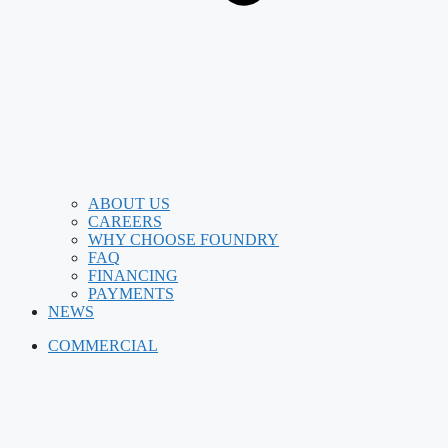
ABOUT US
CAREERS
WHY CHOOSE FOUNDRY
FAQ
FINANCING
PAYMENTS
NEWS
COMMERCIAL