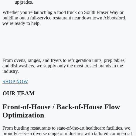
upgrades.
Whether you’re launching a food truck on South Fraser Way or
building out a full-service restaurant near downtown Abbotsford,
we’re ready to help.
From ovens, ranges, and fryers to refrigeration units, prep tables,
and dishwashers, we supply only the most trusted brands in the
industry.
SHOP NOW
OUR TEAM
Front-of-House / Back-of-House Flow
Optimization
From bustling restaurants to state-of-the-art healthcare facilities, we
proudly serve a diverse range of industries with tailored commercial