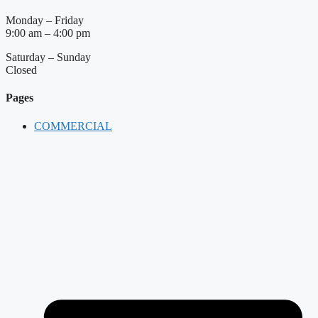
Monday – Friday
9:00 am – 4:00 pm
Saturday – Sunday
Closed
Pages
COMMERCIAL