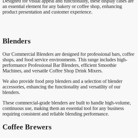
Designed for visual appeal and functionality, these display cases are
an essential element for any bakery or coffee shop, enhancing
product presentation and customer experience.
Blenders
Our Commercial Blenders are designed for professional bars, coffee
shops, and food service environments. This range includes high-
performance Professional Bar Blenders, efficient Smoothie
Machines, and versatile Coffee Shop Drink Mixers.
We also provide food prep blenders and a selection of blender
accessories, enhancing the functionality and versatility of our
blenders.
These commercial-grade blenders are built to handle high-volume,
continuous use, making them an essential tool for any business
requiring consistent and reliable blending performance.
Coffee Brewers