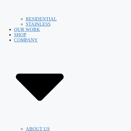
RESIDENTIAL
STAINLESS
OUR WORK
SHOP
COMPANY
ABOUT US