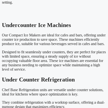
setting.
Undercounter Ice Machines
Our Compact Ice Makers are ideal for cafes and bars, offering under
counter ice production to save space. These machines efficiently
produce ice, suitable for various beverages served in cafes and bars.
Designed to fit seamlessly under counters, they are perfect for places
with limited space, ensuring a steady supply of ice without
occupying valuable floor area. These ice machines are essential for
any business needing to optimize space while maintaining a high
level of service.
Under Counter Refrigeration
Chef Base Refrigeration units are versatile under counter solutions,
ideal for kitchens where space optimization is key.
They combine refrigeration with a worktop surface, offering a dual-
purpose design that maximizes efficiency.