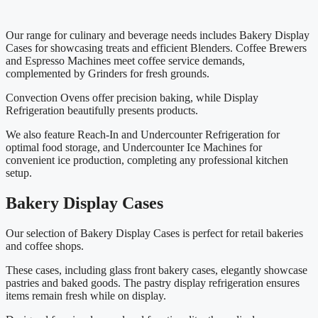
Our range for culinary and beverage needs includes Bakery Display
Cases for showcasing treats and efficient Blenders. Coffee Brewers
and Espresso Machines meet coffee service demands,
complemented by Grinders for fresh grounds.
Convection Ovens offer precision baking, while Display
Refrigeration beautifully presents products.
We also feature Reach-In and Undercounter Refrigeration for
optimal food storage, and Undercounter Ice Machines for
convenient ice production, completing any professional kitchen
setup.
Bakery Display Cases
Our selection of Bakery Display Cases is perfect for retail bakeries
and coffee shops.
These cases, including glass front bakery cases, elegantly showcase
pastries and baked goods. The pastry display refrigeration ensures
items remain fresh while on display.