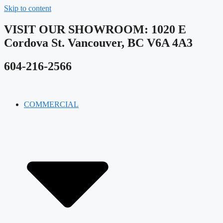
Skip to content
VISIT OUR SHOWROOM​: 1020 E
Cordova St. Vancouver, BC V6A 4A3
604-216-2566
COMMERCIAL