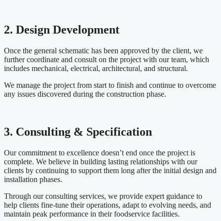
2. Design Development
Once the general schematic has been approved by the client, we
further coordinate and consult on the project with our team, which
includes mechanical, electrical, architectural, and structural.
We manage the project from start to finish and continue to overcome
any issues discovered during the construction phase.
3. Consulting & Specification
Our commitment to excellence doesn’t end once the project is
complete. We believe in building lasting relationships with our
clients by continuing to support them long after the initial design and
installation phases.
Through our consulting services, we provide expert guidance to
help clients fine-tune their operations, adapt to evolving needs, and
maintain peak performance in their foodservice facilities.