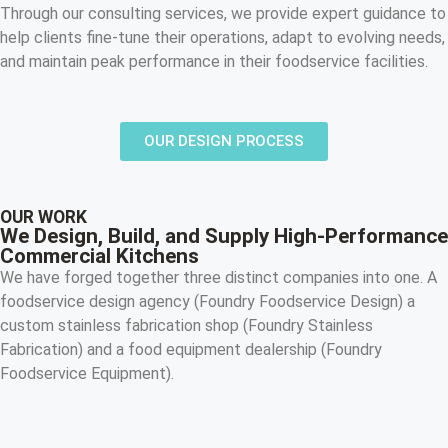
Through our consulting services, we provide expert guidance to
help clients fine-tune their operations, adapt to evolving needs,
and maintain peak performance in their foodservice facilities.
OUR DESIGN PROCESS
OUR WORK
We Design, Build, and Supply High-Performance
Commercial Kitchens
We have forged together three distinct companies into one. A
foodservice design agency (Foundry Foodservice Design) a
custom stainless fabrication shop (Foundry Stainless
Fabrication) and a food equipment dealership (Foundry
Foodservice Equipment).