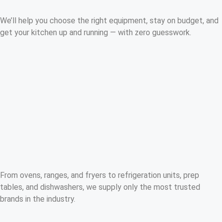
We’ll help you choose the right equipment, stay on budget, and
get your kitchen up and running — with zero guesswork.
From ovens, ranges, and fryers to refrigeration units, prep
tables, and dishwashers, we supply only the most trusted
brands in the industry.