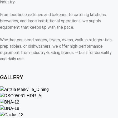
industry.
From boutique eateries and bakeries to catering kitchens,
breweries, and large institutional operations, we supply
equipment that keeps up with the pace.
Whether you need ranges, fryers, ovens, walk-in refrigeration,
prep tables, or dishwashers, we offer high-performance
equipment from industry-leading brands — built for durability
and daily use.
GALLERY