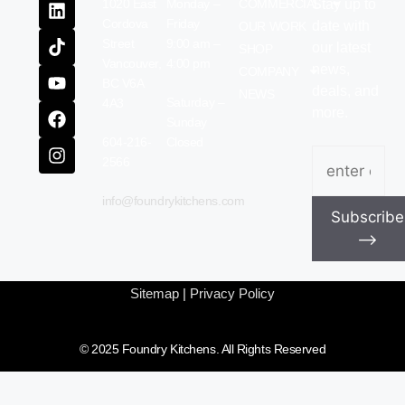
1020 East
Monday –
COMMERCIAL
Stay up to
Cordova
Friday
date with
OUR WORK
Street
9:00 am –
our latest
SHOP
Vancouver,
4:00 pm
news,
COMPANY
BC V6A
deals, and
NEWS
Saturday –
4A3
more.
Sunday
604-216-
Closed
Email
(Require
2566
info@foundrykitchens.com
Subscribe
⟶
Sitemap
|
Privacy Policy
© 2025 Foundry Kitchens. All Rights Reserved