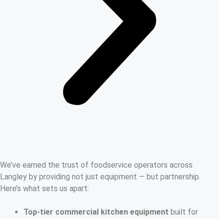
We’ve earned the trust of foodservice operators across
Langley by providing not just equipment — but partnership.
Here’s what sets us apart:
Top-tier commercial kitchen equipment
built for