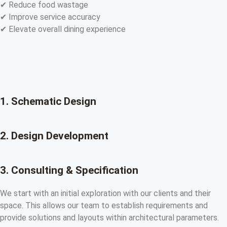
✔ Reduce food wastage
✔ Improve service accuracy
✔ Elevate overall dining experience
1. Schematic Design
2. Design Development
3. Consulting & Specification
We start with an initial exploration with our clients and their
space. This allows our team to establish requirements and
provide solutions and layouts within architectural parameters.