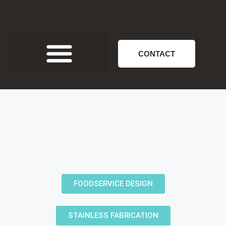
CONTACT
FOODSERVICE DESIGN
STAINLESS FABRICATION