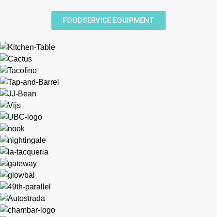
FOODSERVICE EQUIPMENT