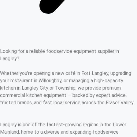
Looking for a reliable foodservice equipment supplier in
Langley?
Whether you’re opening a new café in Fort Langley, upgrading
your restaurant in Willoughby, or managing a high-capacity
kitchen in Langley City or Township, we provide premium
commercial kitchen equipment — backed by expert advice,
trusted brands, and fast local service across the Fraser Valley.
Langley is one of the fastest-growing regions in the Lower
Mainland, home to a diverse and expanding foodservice