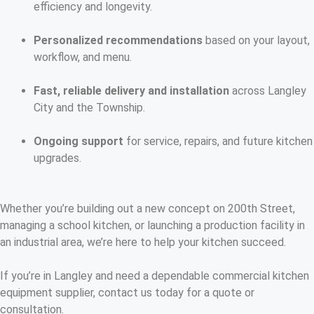
efficiency and longevity.
Personalized recommendations
based on your layout,
workflow, and menu.
Fast, reliable delivery and installation
across Langley
City and the Township.
Ongoing support
for service, repairs, and future kitchen
upgrades.
Whether you’re building out a new concept on 200th Street,
managing a school kitchen, or launching a production facility in
an industrial area, we’re here to help your kitchen succeed.
If you’re in Langley and need a dependable commercial kitchen
equipment supplier, contact us today for a quote or
consultation.