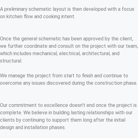
A preliminary schematic layout is then developed with a focus
on kitchen flow and cooking intent.
Once the general schematic has been approved by the client,
we further coordinate and consult on the project with our team,
which includes mechanical, electrical, architectural, and
structural.
We manage the project from start to finish and continue to
overcome any issues discovered during the construction phase.
Our commitment to excellence doesn’t end once the project is
complete. We believe in building lasting relationships with our
clients by continuing to support them long after the initial
design and installation phases.