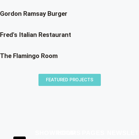
Gordon Ramsay Burger
Fred's Italian Restaurant
The Flamingo Room
FEATURED PROJECTS
SHOWROOM
HOURS
PAGES
NEWSLET