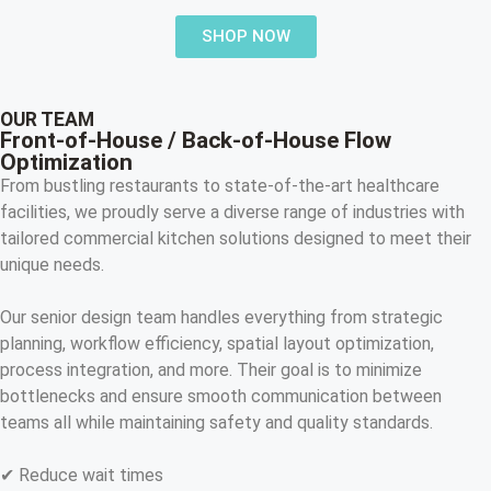
SHOP NOW
OUR TEAM
Front-of-House / Back-of-House Flow
Optimization
From bustling restaurants to state-of-the-art healthcare
facilities, we proudly serve a diverse range of industries with
tailored commercial kitchen solutions designed to meet their
unique needs.
Our senior design team handles everything from strategic
planning, workflow efficiency, spatial layout optimization,
process integration, and more. Their goal is to minimize
bottlenecks and ensure smooth communication between
teams all while maintaining safety and quality standards.
✔ Reduce wait times