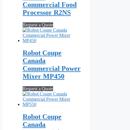
Commercial Food
Processor R2NS
Request a Quote
Robot Coupe
Canada
Commercial Power
Mixer MP450
Request a Quote
Robot Coupe
Canada