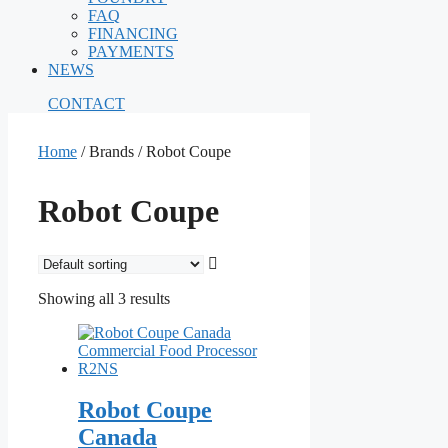
FAQ
FINANCING
PAYMENTS
NEWS
CONTACT
Home
/ Brands / Robot Coupe
Robot Coupe
Showing all 3 results
Robot Coupe
Canada