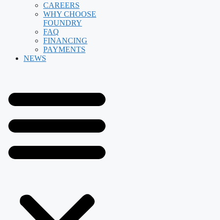
CAREERS
WHY CHOOSE
FOUNDRY
FAQ
FINANCING
PAYMENTS
NEWS