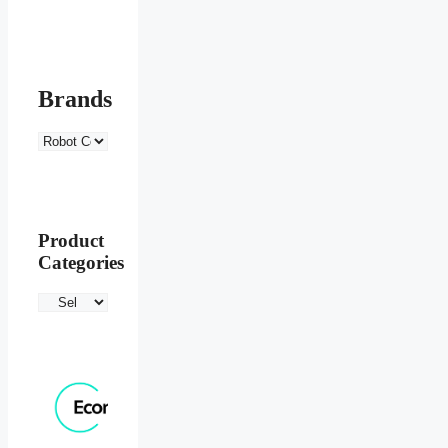
Brands
Product
Categories