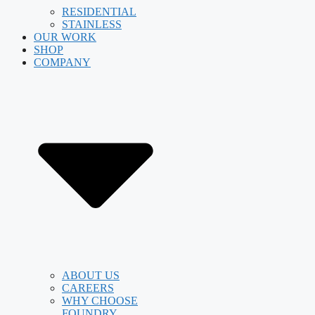
RESIDENTIAL
STAINLESS
OUR WORK
SHOP
COMPANY
ABOUT US
CAREERS
WHY CHOOSE
FOUNDRY