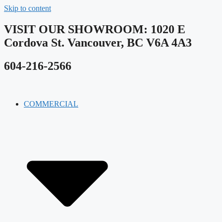
Skip to content
VISIT OUR SHOWROOM​: 1020 E
Cordova St. Vancouver, BC V6A 4A3
604-216-2566
COMMERCIAL