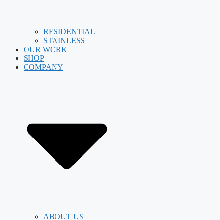
RESIDENTIAL
STAINLESS
OUR WORK
SHOP
COMPANY
ABOUT US