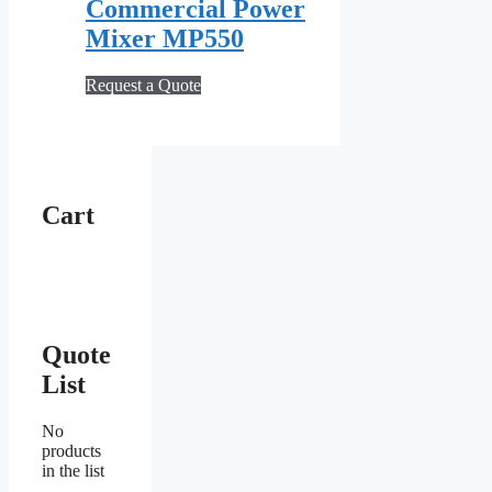
Commercial Power
Mixer MP550
Request a Quote
Cart
Quote
List
No
products
in the list