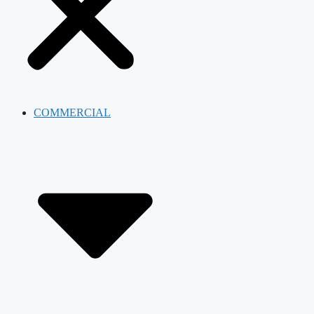
COMMERCIAL