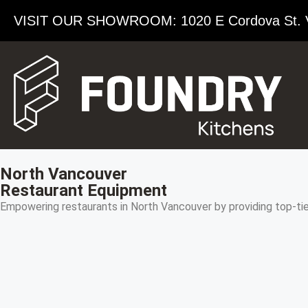
VISIT OUR SHOWROOM​: 1020 E Cordova St. 
North Vancouver
Restaurant Equipment
Empowering restaurants in North Vancouver by providing top-ti