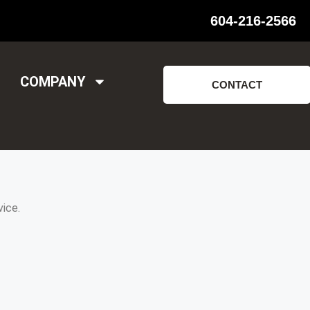
604-216-2566
COMPANY
CONTACT
ice.