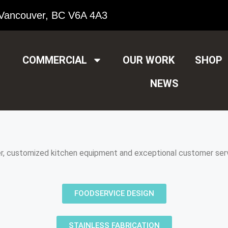
Vancouver, BC V6A 4A3
COMMERCIAL
OUR WORK
SHOP
NEWS
er, customized kitchen equipment and exceptional customer serv
FOODSERVICE DESIGN
STAINLESS FABRICATION