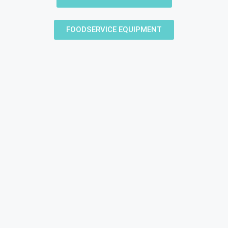
FOODSERVICE EQUIPMENT