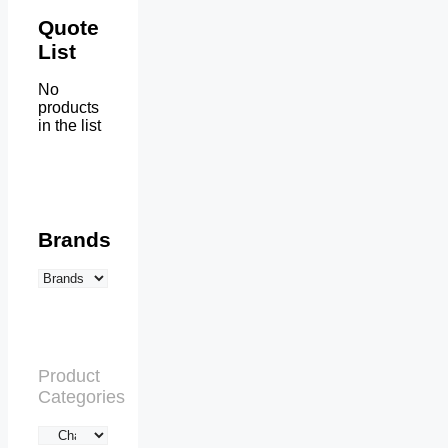
Quote
List
No
products
in the list
Brands
Product
Categories