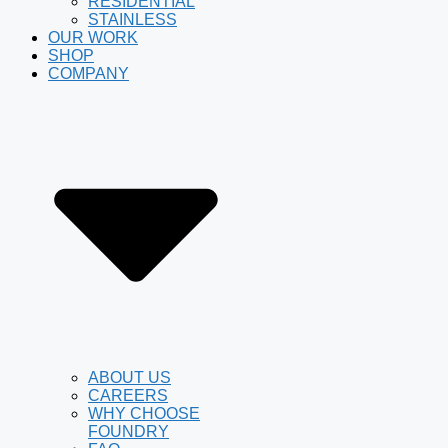
RESIDENTIAL
STAINLESS
OUR WORK
SHOP
COMPANY
ABOUT US
CAREERS
WHY CHOOSE
FOUNDRY