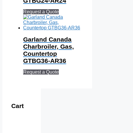
GTBG24‐AR24
Request a Quote
Garland Canada
Charbroiler, Gas,
Countertop
GTBG36‐AR36
Request a Quote
Cart