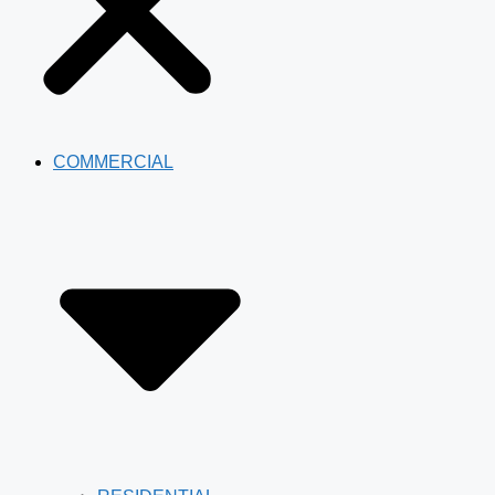
COMMERCIAL