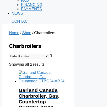
FAQ
FINANCING
PAYMENTS
NEWS
CONTACT
Home
/
Shop
/ Charbroilers
Charbroilers
Showing all 2 results
Garland Canada
Charbroiler, Gas,
Countertop