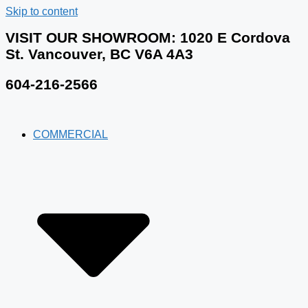
Skip to content
VISIT OUR SHOWROOM​: 1020 E Cordova
St. Vancouver, BC V6A 4A3
604-216-2566
COMMERCIAL