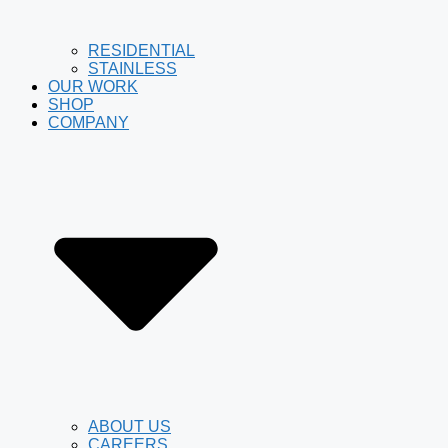
RESIDENTIAL
STAINLESS
OUR WORK
SHOP
COMPANY
ABOUT US
CAREERS