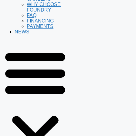
WHY CHOOSE
FOUNDRY
FAQ
FINANCING
PAYMENTS
NEWS