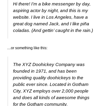
Hi there! I’m a bike messenger by day,
aspiring actor by night, and this is my
website. I live in Los Angeles, have a
great dog named Jack, and I like piña
coladas. (And gettin’ caught in the rain.)
…or something like this:
The XYZ Doohickey Company was
founded in 1971, and has been
providing quality doohickeys to the
public ever since. Located in Gotham
City, XYZ employs over 2,000 people
and does all kinds of awesome things
for the Gotham community.