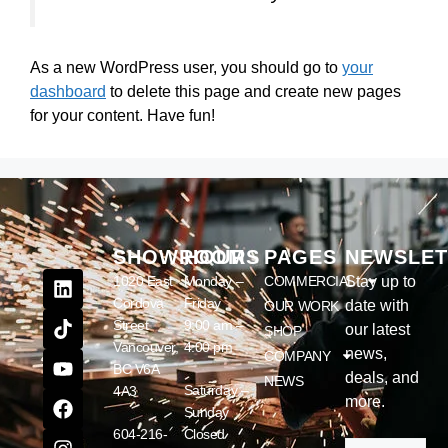
As a new WordPress user, you should go to
your
dashboard
to delete this page and create new pages
for your content. Have fun!
SHOWROOM
HOURS
PAGES
NEWSLET
1020 East
Monday –
COMMERCIAL
Stay up to
Cordova
Friday
date with
OUR WORK
Street
9:00 am –
our latest
SHOP
Vancouver,
4:00 pm
news,
COMPANY
BC V6A
deals, and
NEWS
Saturday –
4A3
more.
Sunday
604-216-
Closed