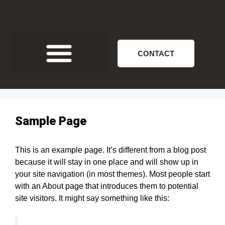
CONTACT
Sample Page
This is an example page. It’s different from a blog post
because it will stay in one place and will show up in
your site navigation (in most themes). Most people start
with an About page that introduces them to potential
site visitors. It might say something like this: