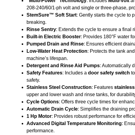
“Multi-Power” Technology
: Includes
Multi-Volt
a
208-240/60/1-ph volt and single or three-phase, provi
StemSure™ Soft Start
: Gently starts the cycle to
breaking.
Rinse Sentry
: Extends the cycle to ensure a final 
Built-in Electric Booster
: Provides 180°F water for
Pumped Drain and Rinse
: Ensures efficient drai
Low-Water Heat Protection
: Protects the tank an
machine’s lifespan.
Detergent and Rinse Aid Pumps
: Automatically 
Safety Features
: Includes a
door safety switch
to
safety.
Stainless Steel Construction
: Features
stainless
upper and lower wash and rinse tanks, for durabil
Cycle Options
: Offers three cycle times for enhance
Automatic Drain Cycle
: Simplifies the draining pr
1 Hp Motor
: Provides robust performance for effic
Advanced Digital Temperature Monitoring
: Ensu
performance.