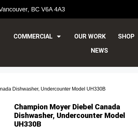
Vancouver, BC V6A 4A3
COMMERCIAL
OUR WORK
SHOP
NEWS
anada Dishwasher, Undercounter Model UH330B
Champion Moyer Diebel Canada
Dishwasher, Undercounter Model
UH330B