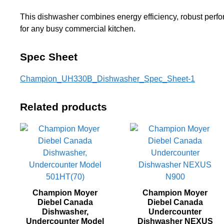
This dishwasher combines energy efficiency, robust perfor
for any busy commercial kitchen.
Spec Sheet
Champion_UH330B_Dishwasher_Spec_Sheet-1
Related products
Champion Moyer
Champion Moyer
Diebel Canada
Diebel Canada
Dishwasher,
Undercounter
Undercounter Model
Dishwasher NEXUS