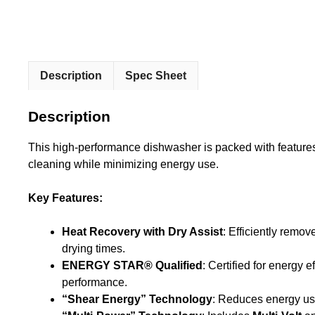
Description
Spec Sheet
Description
This high-performance dishwasher is packed with feature
cleaning while minimizing energy use.
Key Features:
Heat Recovery with Dry Assist
: Efficiently rem
drying times.
ENERGY STAR® Qualified
: Certified for energy 
performance.
“Shear Energy” Technology
: Reduces energy us