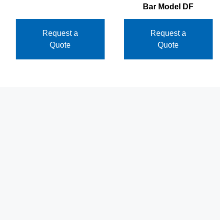
Bar Model DF
Request a
Request a
Quote
Quote