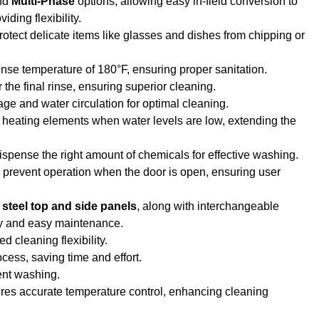
nd
Multi-Phase
options, allowing easy in-field conversion to
ding flexibility.
 protect delicate items like glasses and dishes from chipping or
rinse temperature of 180°F, ensuring proper sanitation.
 the final rinse, ensuring superior cleaning.
nage and water circulation for optimal cleaning.
d heating elements when water levels are low, extending the
dispense the right amount of chemicals for effective washing.
 prevent operation when the door is open, ensuring user
 steel top and side panels
, along with interchangeable
ity and easy maintenance.
d cleaning flexibility.
ocess, saving time and effort.
ient washing.
res accurate temperature control, enhancing cleaning