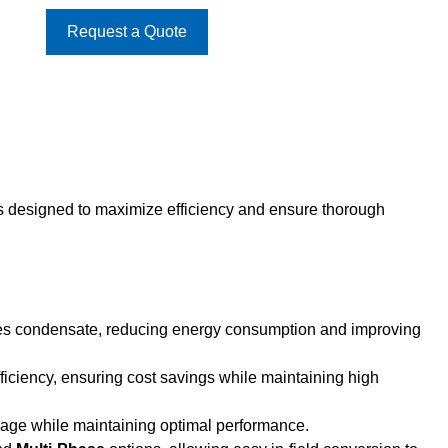
Request a Quote
s designed to maximize efficiency and ensure thorough
oves condensate, reducing energy consumption and improving
efficiency, ensuring cost savings while maintaining high
age while maintaining optimal performance.