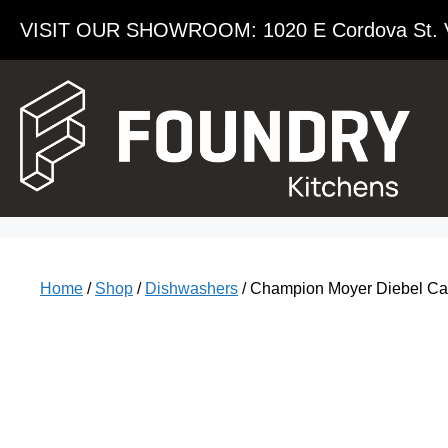
VISIT OUR SHOWROOM​: 1020 E Cordova St. 
Home
/
Shop
/
Dishwashers
/ Champion Moyer Diebel C