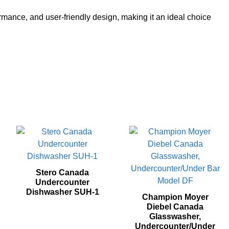
mance, and user-friendly design, making it an ideal choice
Stero Canada
Undercounter
Dishwasher SUH‐1
Champion Moyer
Diebel Canada
Glasswasher,
Undercounter/Under