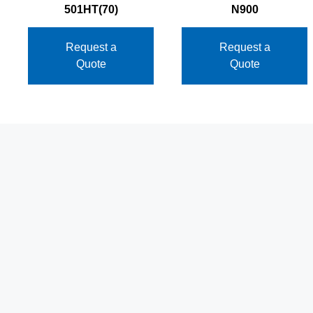
501HT(70)
N900
Request a
Request a
Quote
Quote