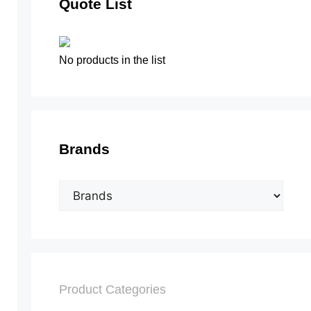
Quote List
No products in the list
Brands
Product Categories