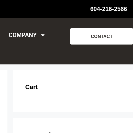
604-216-2566
COMPANY
CONTACT
Cart