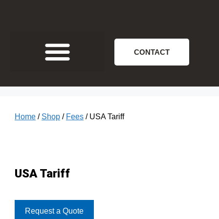
CONTACT
Home
/
Shop
/
Fees
/ USA Tariff
USA Tariff
Request a Quote