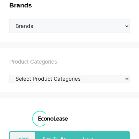
Brands
Product Categories