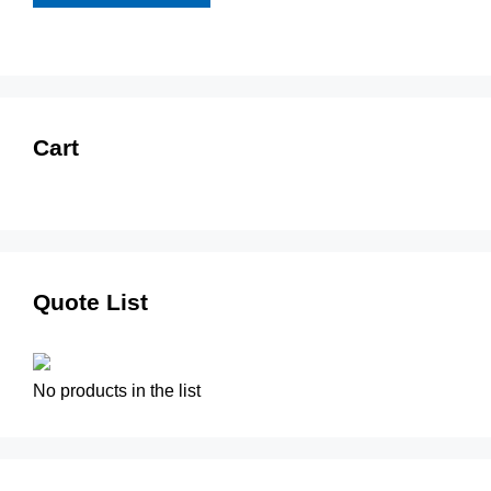
Cart
Quote List
No products in the list