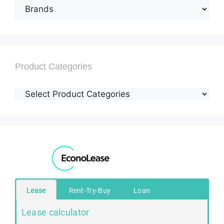
Product Categories