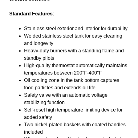
Standard Features:
Stainless steel exterior and interior for durability
Welded stainless steel tank for easy cleaning
and longevity
Heavy-duty burners with a standing flame and
standby pilots
High-quality thermostat automatically maintains
temperatures between 200°F-400°F
Oil cooling zone in the tank bottom captures
food particles and extends oil life
Safety valve with an automatic voltage
stabilizing function
Self-reset high temperature limiting device for
added safety
Two nickel-plated baskets with coated handles
included