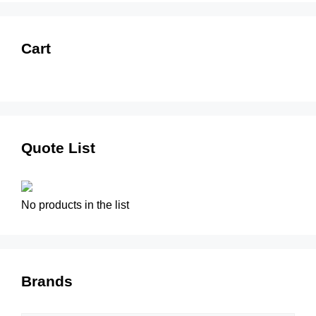
Cart
Quote List
No products in the list
Brands