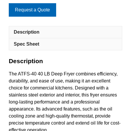
Request a Quote
Description
Spec Sheet
Description
The ATFS-40 40 LB Deep Fryer combines efficiency,
durability, and ease of use, making it an excellent
choice for commercial kitchens. Designed with a
stainless steel exterior and interior, this fryer ensures
long-lasting performance and a professional
appearance. Its advanced features, such as the oil
cooling zone and high-quality thermostat, provide
precise temperature control and extend oil life for cost-
effective operation.