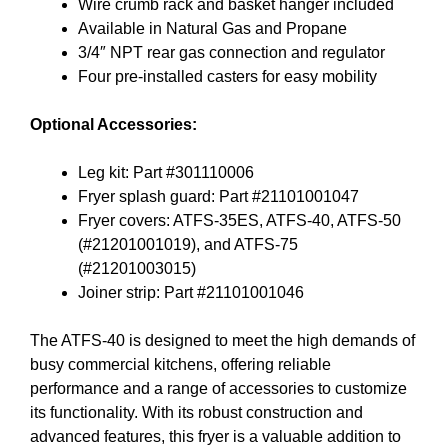
Wire crumb rack and basket hanger included
Available in Natural Gas and Propane
3/4″ NPT rear gas connection and regulator
Four pre-installed casters for easy mobility
Optional Accessories:
Leg kit: Part #301110006
Fryer splash guard: Part #21101001047
Fryer covers: ATFS-35ES, ATFS-40, ATFS-50
(#21201001019), and ATFS-75
(#21201003015)
Joiner strip: Part #21101001046
The ATFS-40 is designed to meet the high demands of
busy commercial kitchens, offering reliable
performance and a range of accessories to customize
its functionality. With its robust construction and
advanced features, this fryer is a valuable addition to