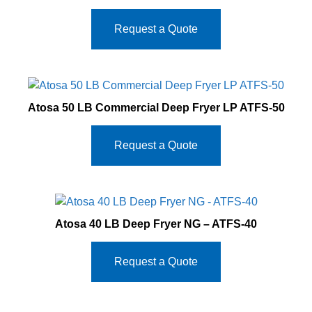
Request a Quote
Atosa 50 LB Commercial Deep Fryer LP ATFS-50
Request a Quote
Atosa 40 LB Deep Fryer NG – ATFS-40
Request a Quote