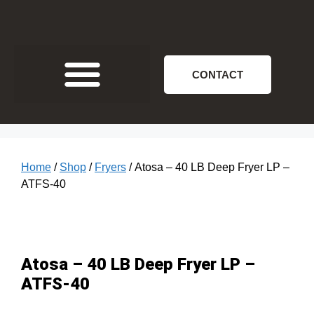
CONTACT
Home
/
Shop
/
Fryers
/ Atosa – 40 LB Deep Fryer LP –
ATFS-40
Atosa – 40 LB Deep Fryer LP –
ATFS-40