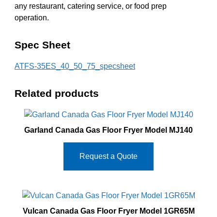
any restaurant, catering service, or food prep
operation.
Spec Sheet
ATFS-35ES_40_50_75_specsheet
Related products
Garland Canada Gas Floor Fryer Model MJ140
Request a Quote
Vulcan Canada Gas Floor Fryer Model 1GR65M