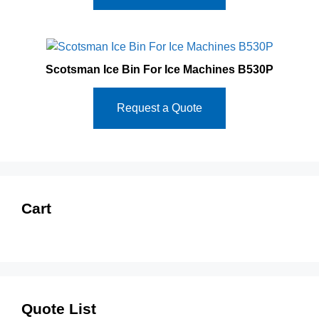
Scotsman Ice Bin For Ice Machines B530P
Request a Quote
Cart
Quote List