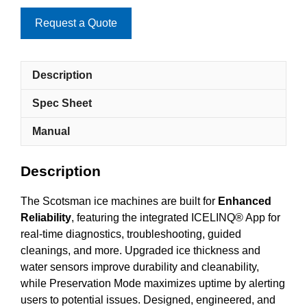
Request a Quote
Description
Spec Sheet
Manual
Description
The Scotsman ice machines are built for
Enhanced
Reliability
, featuring the integrated ICELINQ® App for
real-time diagnostics, troubleshooting, guided
cleanings, and more. Upgraded ice thickness and
water sensors improve durability and cleanability,
while Preservation Mode maximizes uptime by alerting
users to potential issues. Designed, engineered, and