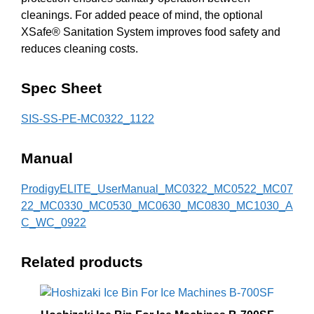
cleanings. For added peace of mind, the optional
XSafe® Sanitation System improves food safety and
reduces cleaning costs.
Spec Sheet
SIS-SS-PE-MC0322_1122
Manual
ProdigyELITE_UserManual_MC0322_MC0522_MC07
22_MC0330_MC0530_MC0630_MC0830_MC1030_A
C_WC_0922
Related products