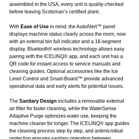
assembled in the USA, every unit is quality-checked
before leaving Scotsman’s certified plant.
With
Ease of Use
in mind, the AutoAlert™ panel
displays machine status clearly across the room, now
with an external bin full indicator and a 16-segment
display. Bluetooth® wireless technology allows easy
pairing with the ICELINQ® app, and each unit has a
QR code for instant access to service manuals and
cleaning guides. Optional accessories like the Ice
Level Control and Smart-Board™ provide advanced
operational data and early alerts for potential issues.
The
Sanitary Design
includes a removable external
air filter for faster cleaning, while the WaterSense
Adaptive Purge optimizes water use, keeping the
machine cleaner for longer. The ICELINQ® app guides
the cleaning process step by step, and antimicrobial
protection ensures sanitary operation between