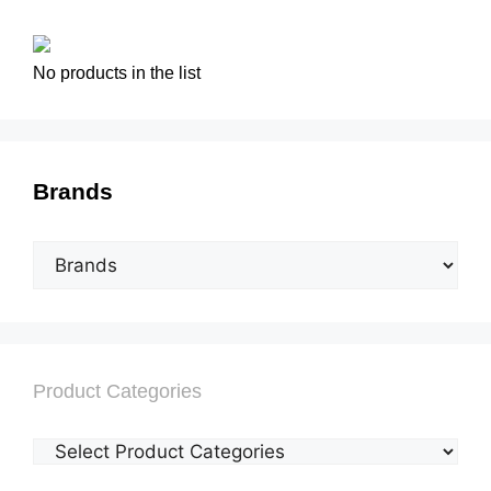
No products in the list
Brands
Product Categories