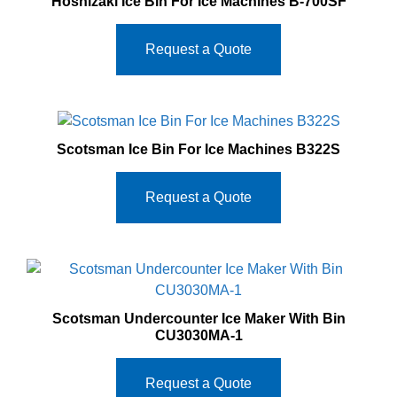
Hoshizaki Ice Bin For Ice Machines B‐700SF
Request a Quote
Scotsman Ice Bin For Ice Machines B322S
Request a Quote
Scotsman Undercounter Ice Maker With Bin
CU3030MA‐1
Request a Quote