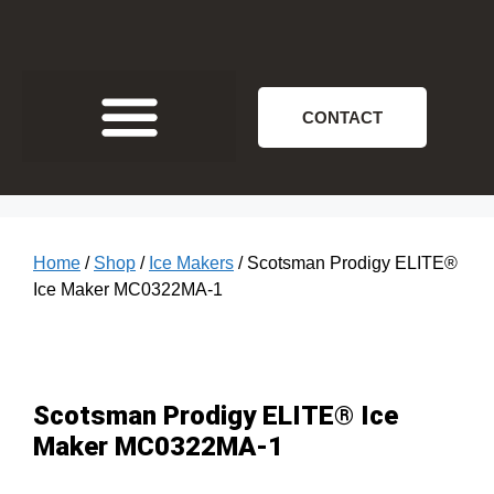
CONTACT
Home
/
Shop
/
Ice Makers
/ Scotsman Prodigy ELITE®
Ice Maker MC0322MA‐1
Scotsman Prodigy ELITE® Ice
Maker MC0322MA‐1