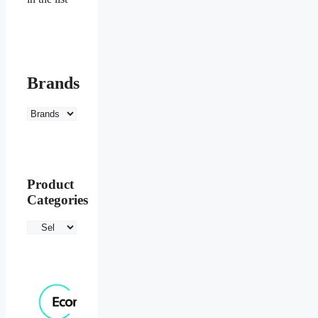
Brands
Product
Categories