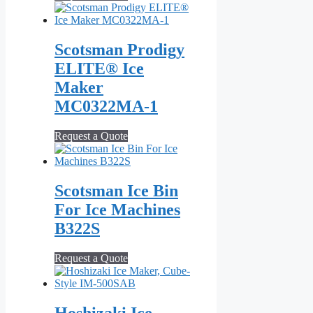
Scotsman Prodigy
ELITE® Ice
Maker
MC0322MA‐1
Request a Quote
Scotsman Ice Bin
For Ice Machines
B322S
Request a Quote
Hoshizaki Ice