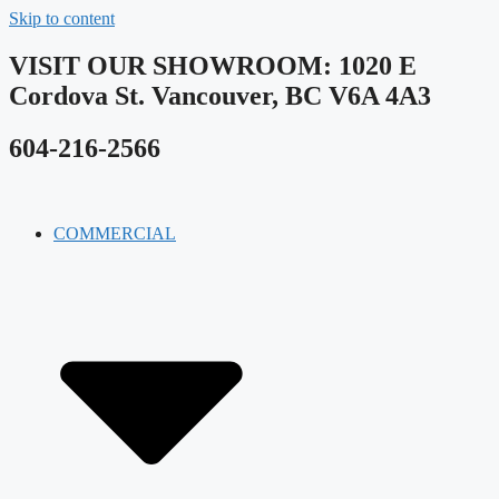
Skip to content
VISIT OUR SHOWROOM​: 1020 E
Cordova St. Vancouver, BC V6A 4A3
604-216-2566
COMMERCIAL