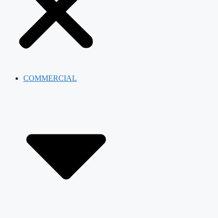
COMMERCIAL