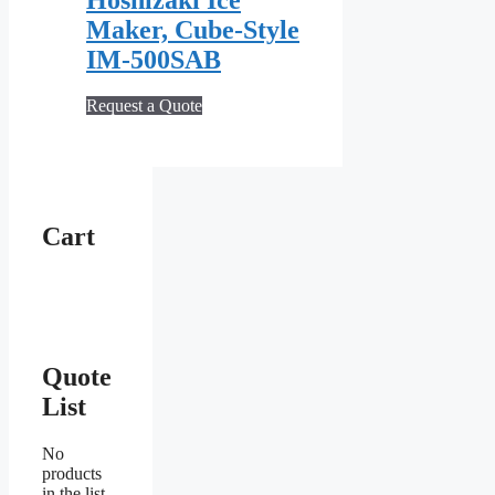
Maker, Cube‐Style
IM‐500SAB
Request a Quote
Cart
Quote
List
No
products
in the list