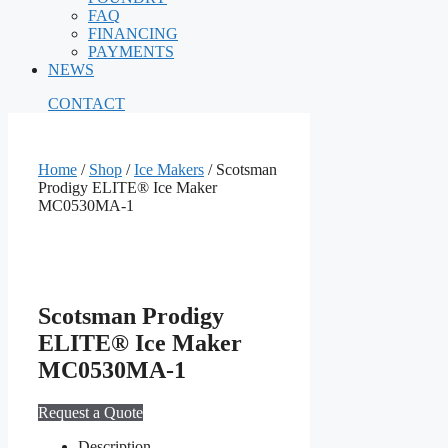
FAQ
FINANCING
PAYMENTS
NEWS
CONTACT
Home
/
Shop
/
Ice Makers
/ Scotsman
Prodigy ELITE® Ice Maker
MC0530MA‐1
Scotsman Prodigy
ELITE® Ice Maker
MC0530MA‐1
Request a Quote
Description