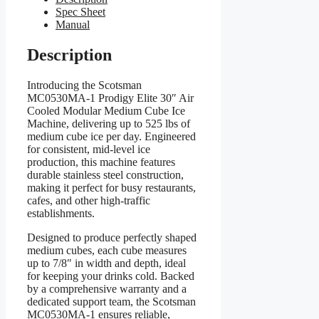
Spec Sheet
Manual
Description
Introducing the Scotsman
MC0530MA-1 Prodigy Elite 30″ Air
Cooled Modular Medium Cube Ice
Machine, delivering up to 525 lbs of
medium cube ice per day. Engineered
for consistent, mid-level ice
production, this machine features
durable stainless steel construction,
making it perfect for busy restaurants,
cafes, and other high-traffic
establishments.
Designed to produce perfectly shaped
medium cubes, each cube measures
up to 7/8″ in width and depth, ideal
for keeping your drinks cold. Backed
by a comprehensive warranty and a
dedicated support team, the Scotsman
MC0530MA-1 ensures reliable,