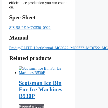
efficient ice production you can count
on.
Spec Sheet
SIS-SS-PE-MC0530_0922
Manual
ProdigyELITE_UserManual_MC0322_MC0522_MC0722_
Related products
Scotsman Ice Bin
For Ice Machines
B530P
Request a Quote