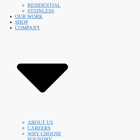
RESIDENTIAL
STAINLESS
OUR WORK
SHOP
COMPANY
ABOUT US
CAREERS
WHY CHOOSE
FOUNDRY