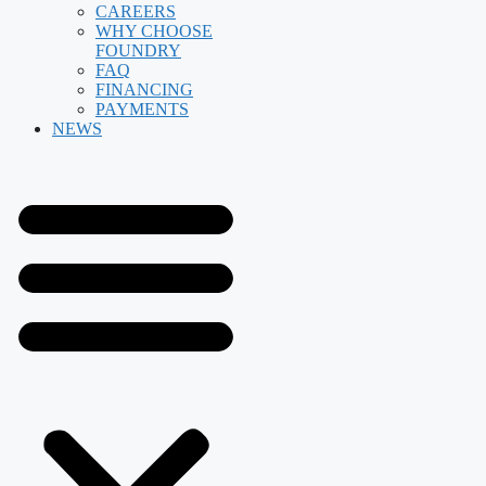
CAREERS
WHY CHOOSE
FOUNDRY
FAQ
FINANCING
PAYMENTS
NEWS