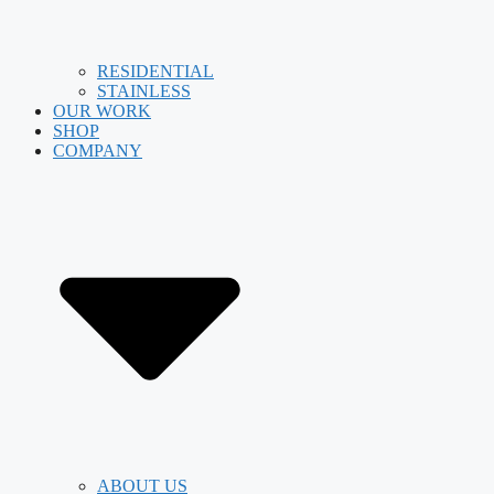
RESIDENTIAL
STAINLESS
OUR WORK
SHOP
COMPANY
ABOUT US