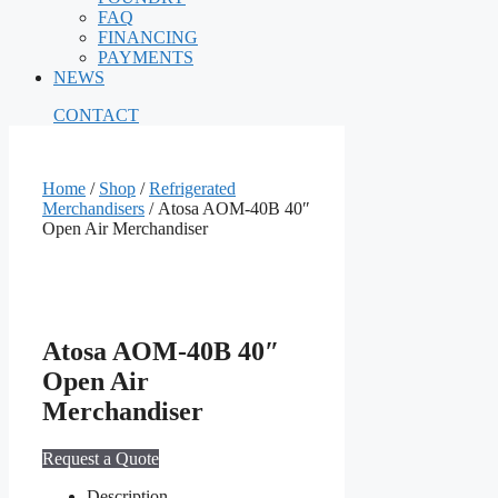
FAQ
FINANCING
PAYMENTS
NEWS
CONTACT
Home
/
Shop
/
Refrigerated
Merchandisers
/ Atosa AOM-40B 40″
Open Air Merchandiser
Atosa AOM-40B 40″
Open Air
Merchandiser
Request a Quote
Description