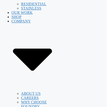
RESIDENTIAL
STAINLESS
OUR WORK
SHOP
COMPANY
ABOUT US
CAREERS
WHY CHOOSE
FOUNDRY