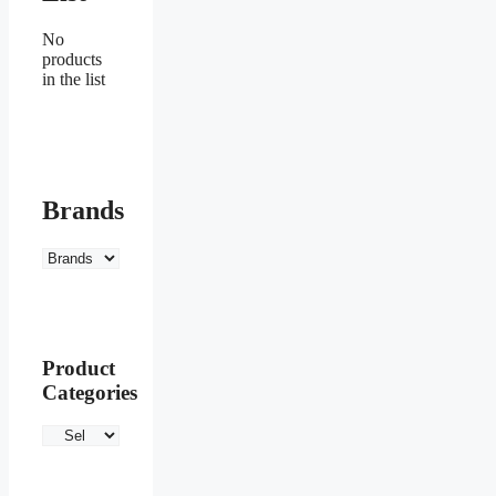
No
products
in the list
Brands
Product
Categories