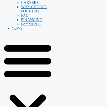
CAREERS
WHY CHOOSE
FOUNDRY
FAQ
FINANCING
PAYMENTS
NEWS