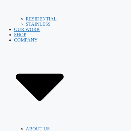
RESIDENTIAL
STAINLESS
OUR WORK
SHOP
COMPANY
ABOUT US