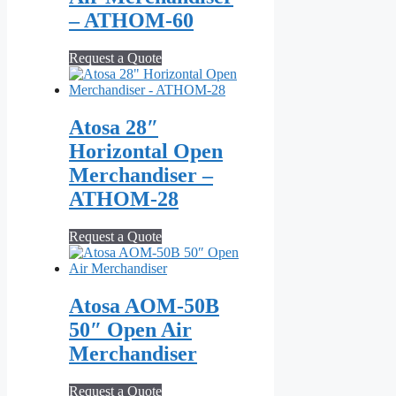
– ATHOM‑60
Request a Quote
Atosa 28″
Horizontal Open
Merchandiser –
ATHOM-28
Request a Quote
Atosa AOM‑50B
50″ Open Air
Merchandiser
Request a Quote