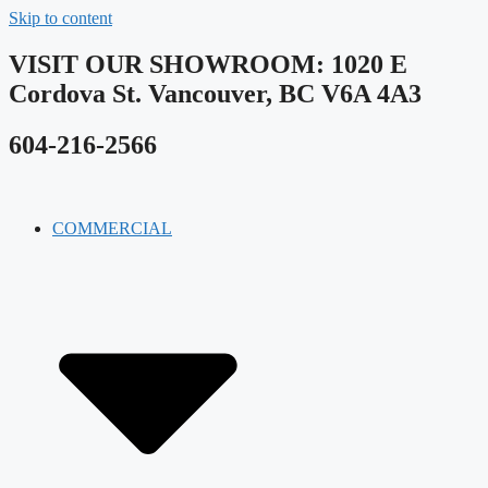
Skip to content
VISIT OUR SHOWROOM​: 1020 E
Cordova St. Vancouver, BC V6A 4A3
604-216-2566
COMMERCIAL