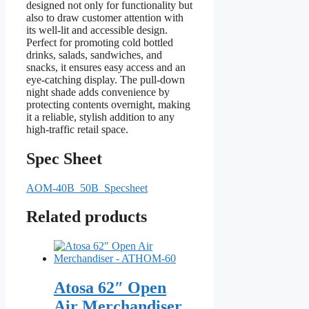
designed not only for functionality but
also to draw customer attention with
its well-lit and accessible design.
Perfect for promoting cold bottled
drinks, salads, sandwiches, and
snacks, it ensures easy access and an
eye-catching display. The pull-down
night shade adds convenience by
protecting contents overnight, making
it a reliable, stylish addition to any
high-traffic retail space.
Spec Sheet
AOM-40B_50B_Specsheet
Related products
Atosa 62″ Open
Air Merchandiser