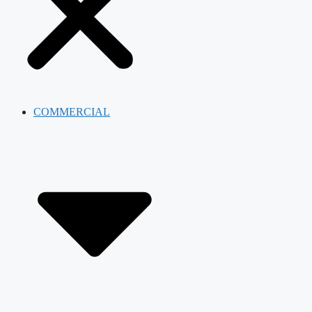
COMMERCIAL