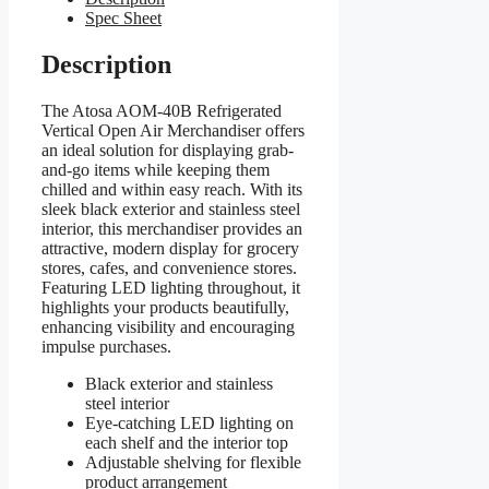
Spec Sheet
Description
The Atosa AOM-40B Refrigerated
Vertical Open Air Merchandiser offers
an ideal solution for displaying grab-
and-go items while keeping them
chilled and within easy reach. With its
sleek black exterior and stainless steel
interior, this merchandiser provides an
attractive, modern display for grocery
stores, cafes, and convenience stores.
Featuring LED lighting throughout, it
highlights your products beautifully,
enhancing visibility and encouraging
impulse purchases.
Black exterior and stainless
steel interior
Eye-catching LED lighting on
each shelf and the interior top
Adjustable shelving for flexible
product arrangement