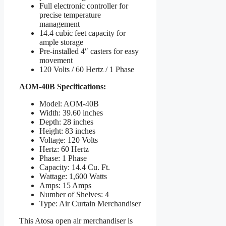
Full electronic controller for
precise temperature
management
14.4 cubic feet capacity for
ample storage
Pre-installed 4″ casters for easy
movement
120 Volts / 60 Hertz / 1 Phase
AOM-40B Specifications:
Model: AOM-40B
Width: 39.60 inches
Depth: 28 inches
Height: 83 inches
Voltage: 120 Volts
Hertz: 60 Hertz
Phase: 1 Phase
Capacity: 14.4 Cu. Ft.
Wattage: 1,600 Watts
Amps: 15 Amps
Number of Shelves: 4
Type: Air Curtain Merchandiser
This Atosa open air merchandiser is