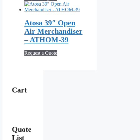
Atosa 39″ Open
Air Merchandiser
– ATHOM‑39
Request a Quote
Cart
Quote
List