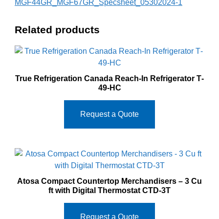
MGF44GR_MGF67GR_Specsheet_05302024-1
Related products
True Refrigeration Canada Reach‐In Refrigerator T‐
49‐HC
Request a Quote
Atosa Compact Countertop Merchandisers – 3 Cu
ft with Digital Thermostat CTD-3T
Request a Quote