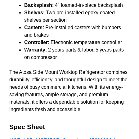
Backsplash:
4″ foamed-in-place backsplash
Shelves:
Two pre-installed epoxy-coated
shelves per section
Casters:
Pre-installed casters with bumpers
and brakes
Controller:
Electronic temperature controller
Warranty:
2 years parts & labor, 5 years parts
on compressor
The Atosa Side Mount Worktop Refrigerator combines
durability, efficiency, and thoughtful design to meet the
needs of busy commercial kitchens. With its energy-
saving features, ample storage, and premium
materials, it offers a dependable solution for keeping
ingredients fresh and accessible.
Spec Sheet