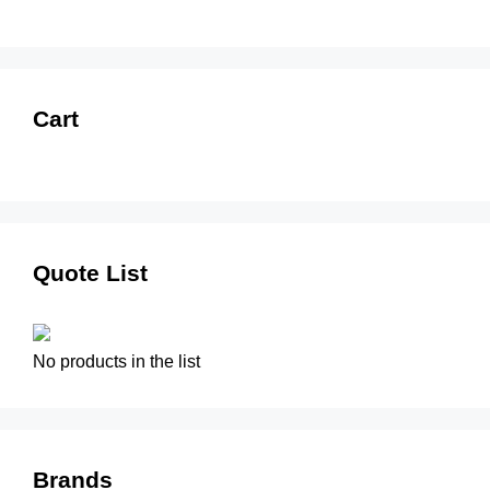
Cart
Quote List
No products in the list
Brands