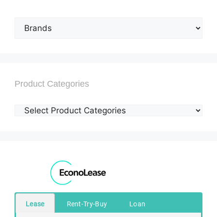
Product Categories