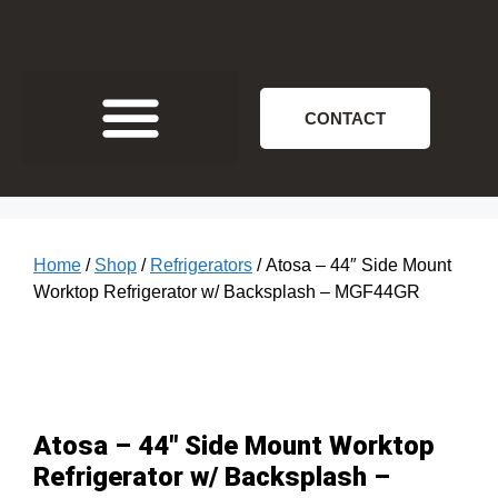
CONTACT
Home
/
Shop
/
Refrigerators
/ Atosa – 44″ Side Mount
Worktop Refrigerator w/ Backsplash – MGF44GR
Atosa – 44″ Side Mount Worktop
Refrigerator w/ Backsplash –