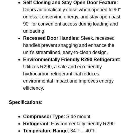
Self-Closing and Stay-Open Door Feature:
Doors automatically close when opened to 90°
or less, conserving energy, and stay open past
90° for convenient access during loading and
unloading.
Recessed Door Handles:
Sleek, recessed
handles prevent snagging and enhance the
unit’s streamlined, easy-to-clean design.
Environmentally Friendly R290 Refrigerant:
Utilizes R290, a safe and eco-friendly
hydrocarbon refrigerant that reduces
environmental impact and improves energy
efficiency.
Specifications:
Compressor Type:
Side mount
Refrigerant:
Environmentally friendly R290
Temperature Range:
34°F – 40°F