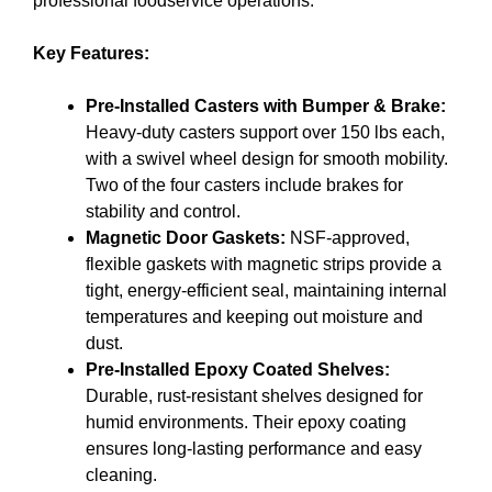
professional foodservice operations.
Key Features:
Pre-Installed Casters with Bumper & Brake:
Heavy-duty casters support over 150 lbs each,
with a swivel wheel design for smooth mobility.
Two of the four casters include brakes for
stability and control.
Magnetic Door Gaskets:
NSF-approved,
flexible gaskets with magnetic strips provide a
tight, energy-efficient seal, maintaining internal
temperatures and keeping out moisture and
dust.
Pre-Installed Epoxy Coated Shelves:
Durable, rust-resistant shelves designed for
humid environments. Their epoxy coating
ensures long-lasting performance and easy
cleaning.