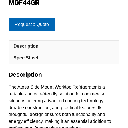
MGF44GR
Request a Quote
Description
Spec Sheet
Description
The Atosa Side Mount Worktop Refrigerator is a
reliable and eco-friendly solution for commercial
kitchens, offering advanced cooling technology,
durable construction, and practical features. Its
thoughtful design ensures both functionality and
energy efficiency, making it an essential addition to