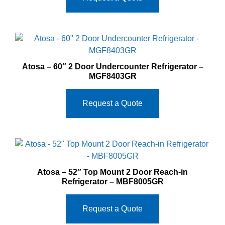
Atosa – 60″ 2 Door Undercounter Refrigerator –
MGF8403GR
Request a Quote
Atosa – 52″ Top Mount 2 Door Reach-in
Refrigerator – MBF8005GR
Request a Quote