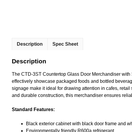
Description
Spec Sheet
Description
The CTD-3ST Countertop Glass Door Merchandiser with Sig
effectively showcase packaged foods and bottled beverages
signage make it ideal for drawing attention in cafes, retai
and durable construction, this merchandiser ensures reli
Standard Features:
Black exterior cabinet with black door frame and whi
Environmentally friendly R600a refrigerant