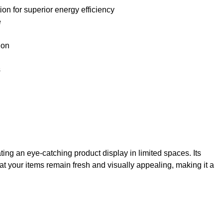
on for superior energy efficiency
e
ion
s
ng an eye-catching product display in limited spaces. Its
at your items remain fresh and visually appealing, making it a