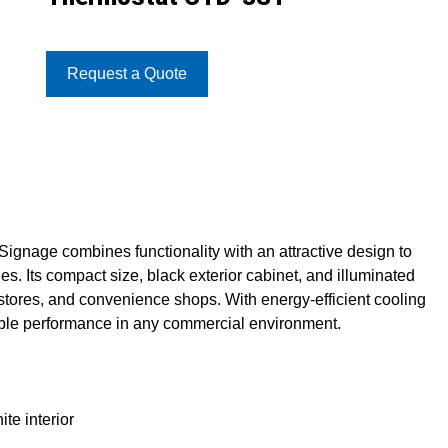
Request a Quote
nage combines functionality with an attractive design to
. Its compact size, black exterior cabinet, and illuminated
l stores, and convenience shops. With energy-efficient cooling
able performance in any commercial environment.
te interior