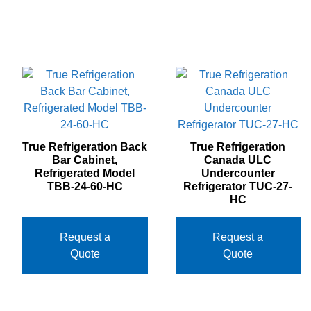
True Refrigeration Back
True Refrigeration
Bar Cabinet,
Canada ULC
Refrigerated Model
Undercounter
TBB‐24‐60‐HC
Refrigerator TUC‐27‐
HC
Request a
Request a
Quote
Quote