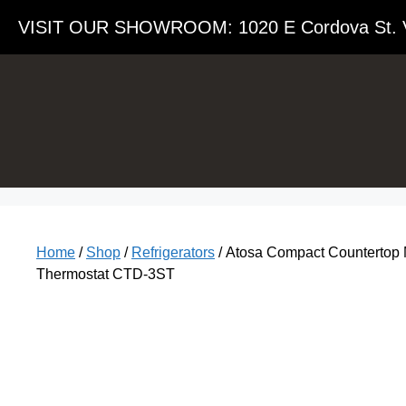
VISIT OUR SHOWROOM​: 1020 E Cordova St. 
Home
/
Shop
/
Refrigerators
/ Atosa Compact Countertop Me
Thermostat CTD-3ST