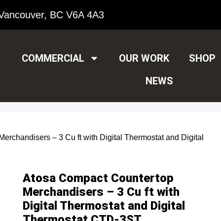
Vancouver, BC V6A 4A3
COMMERCIAL
OUR WORK
SHOP
NEWS
rchandisers – 3 Cu ft with Digital Thermostat and Digital
Atosa Compact Countertop
Merchandisers – 3 Cu ft with
Digital Thermostat and Digital
Thermostat CTD-3ST