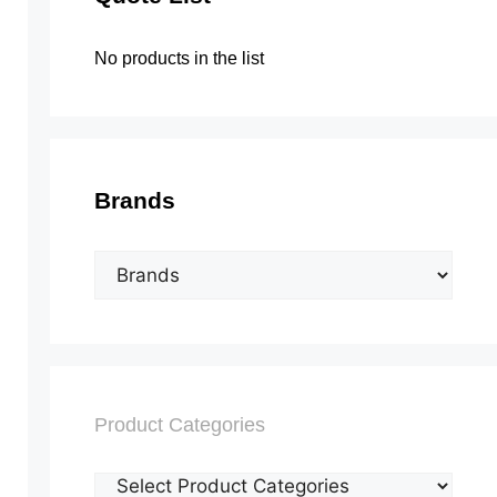
No products in the list
Brands
Product Categories