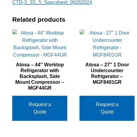
CTD-3_3S_5_Specsheet_09262024
Related products
Atosa – 44″ Worktop
Atosa – 27″ 1 Door
Refrigerator with
Undercounter
Backsplash, Side
Refrigerator –
Mount Compressor –
MGF8401GR
MGF44GR
Request a
Request a
Quote
Quote