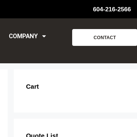
604-216-2566
COMPANY
CONTACT
Cart
Quote List