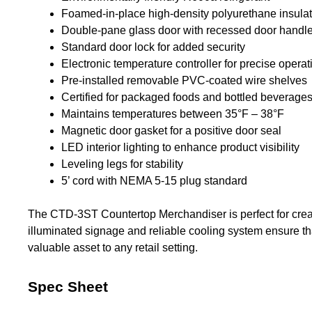
Foamed-in-place high-density polyurethane insulati
Double-pane glass door with recessed door handl
Standard door lock for added security
Electronic temperature controller for precise operat
Pre-installed removable PVC-coated wire shelves
Certified for packaged foods and bottled beverage
Maintains temperatures between 35°F – 38°F
Magnetic door gasket for a positive door seal
LED interior lighting to enhance product visibility
Leveling legs for stability
5’ cord with NEMA 5-15 plug standard
The CTD-3ST Countertop Merchandiser is perfect for creati
illuminated signage and reliable cooling system ensure th
valuable asset to any retail setting.
Spec Sheet