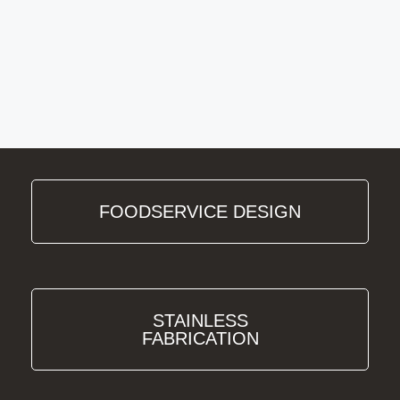
FOODSERVICE DESIGN
STAINLESS
FABRICATION