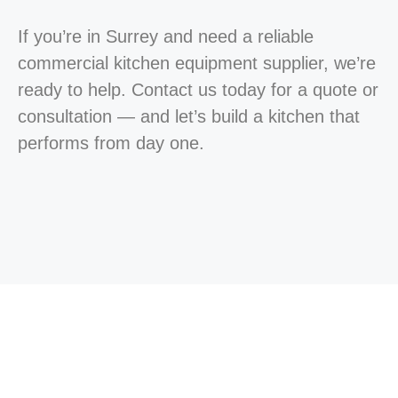
If you’re in Surrey and need a reliable
commercial kitchen equipment supplier, we’re
ready to help. Contact us today for a quote or
consultation — and let’s build a kitchen that
performs from day one.