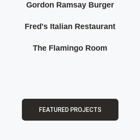
Gordon Ramsay Burger
Fred's Italian Restaurant
The Flamingo Room
FEATURED PROJECTS