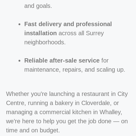
and goals.
Fast delivery and professional
installation
across all Surrey
neighborhoods.
Reliable after-sale service
for
maintenance, repairs, and scaling up.
Whether you’re launching a restaurant in City
Centre, running a bakery in Cloverdale, or
managing a commercial kitchen in Whalley,
we’re here to help you get the job done — on
time and on budget.