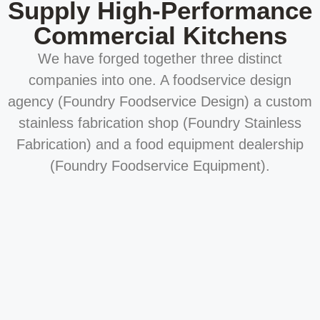
Supply High-Performance
Commercial Kitchens
We have forged together three distinct
companies into one. A foodservice design
agency (Foundry Foodservice Design) a custom
stainless fabrication shop (Foundry Stainless
Fabrication) and a food equipment dealership
(Foundry Foodservice Equipment).