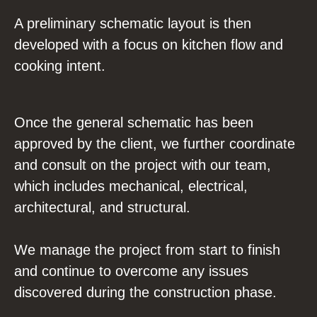
A preliminary schematic layout is then
developed with a focus on kitchen flow and
cooking intent.
Once the general schematic has been
approved by the client, we further coordinate
and consult on the project with our team,
which includes mechanical, electrical,
architectural, and structural.
We manage the project from start to finish
and continue to overcome any issues
discovered during the construction phase.