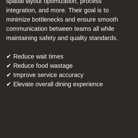
spatial layout optimization, process
integration, and more. Their goal is to
minimize bottlenecks and ensure smooth
communication between teams all while
maintaining safety and quality standards.
✔ Reduce wait times
✔ Reduce food wastage
✔ Improve service accuracy
✔ Elevate overall dining experience