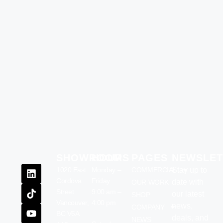
SHOWROOM
HOURS
PAGES
NEWSLET
1020 East
Monday –
COMMERCIAL
Stay up to
Cordova
Friday
date with
OUR WORK
Street
9:00 am –
our latest
SHOP
Vancouver,
4:00 pm
news,
COMPANY
BC V6A
deals, and
NEWS