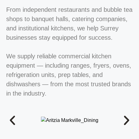
From independent restaurants and bubble tea
shops to banquet halls, catering companies,
and institutional kitchens, we help Surrey
businesses stay equipped for success.
We supply reliable commercial kitchen
equipment — including ranges, fryers, ovens,
refrigeration units, prep tables, and
dishwashers — from the most trusted brands
in the industry.