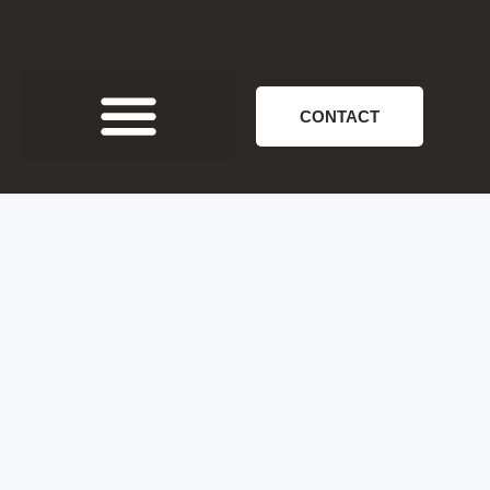
CONTACT