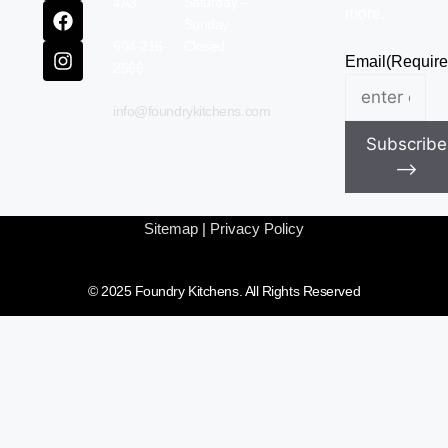
Saturday –
4A3
more.
Sunday
604-216-
Closed
Email
(Require
2566
info@foundrykitchens.com
Subscribe
⟶
Sitemap
|
Privacy Policy
© 2025 Foundry Kitchens. All Rights Reserved