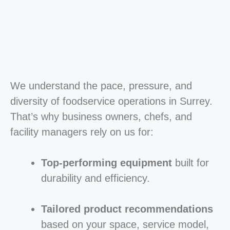
We understand the pace, pressure, and
diversity of foodservice operations in Surrey.
That’s why business owners, chefs, and
facility managers rely on us for:
Top-performing equipment
built for
durability and efficiency.
Tailored product recommendations
based on your space, service model,