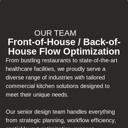
OUR TEAM
Front-of-House / Back-of-
House Flow Optimization
From bustling restaurants to state-of-the-art
healthcare facilities, we proudly serve a
diverse range of industries with tailored
commercial kitchen solutions designed to
meet their unique needs.
Our senior design team handles everything
from strategic planning, workflow efficiency,