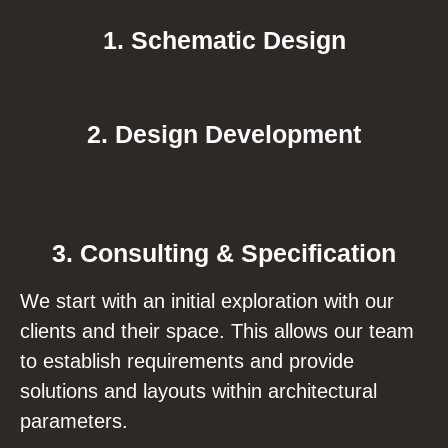
1. Schematic Design
2. Design Development
3. Consulting & Specification
We start with an initial exploration with our
clients and their space. This allows our team
to establish requirements and provide
solutions and layouts within architectural
parameters.