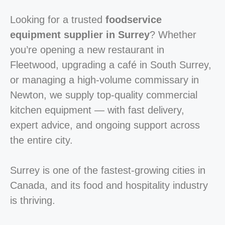
Looking for a trusted
foodservice
equipment supplier in Surrey
? Whether
you’re opening a new restaurant in
Fleetwood, upgrading a café in South Surrey,
or managing a high-volume commissary in
Newton, we supply top-quality commercial
kitchen equipment — with fast delivery,
expert advice, and ongoing support across
the entire city.
Surrey is one of the fastest-growing cities in
Canada, and its food and hospitality industry
is thriving.