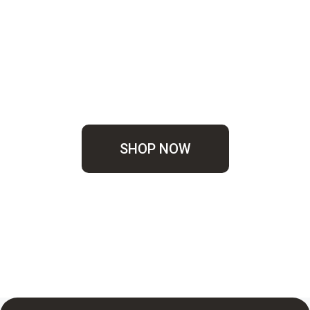
SHOP NOW