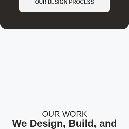
OUR DESIGN PROCESS
OUR WORK
We Design, Build, and