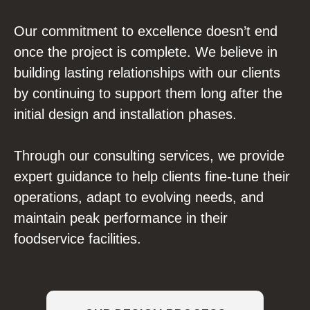
Our commitment to excellence doesn’t end
once the project is complete. We believe in
building lasting relationships with our clients
by continuing to support them long after the
initial design and installation phases.
Through our consulting services, we provide
expert guidance to help clients fine-tune their
operations, adapt to evolving needs, and
maintain peak performance in their
foodservice facilities.