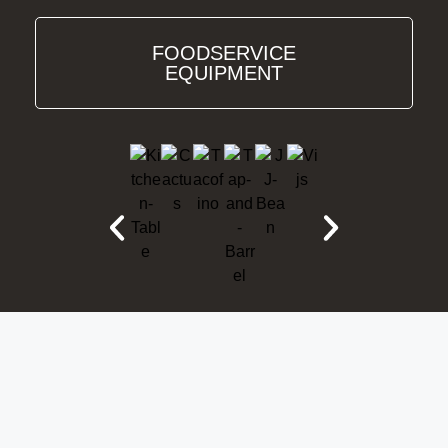
FOODSERVICE
EQUIPMENT