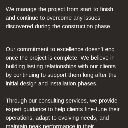
We manage the project from start to finish
and continue to overcome any issues
discovered during the construction phase.
Our commitment to excellence doesn’t end
once the project is complete. We believe in
building lasting relationships with our clients
by continuing to support them long after the
initial design and installation phases.
Through our consulting services, we provide
expert guidance to help clients fine-tune their
operations, adapt to evolving needs, and
maintain peak performance in their