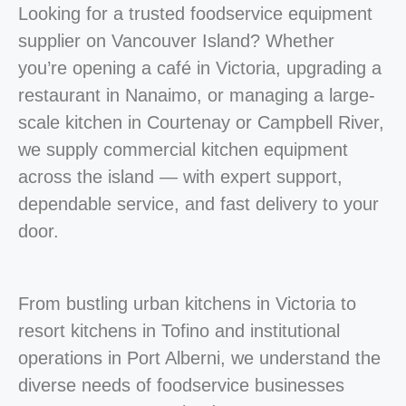
Looking for a trusted foodservice equipment
supplier on Vancouver Island? Whether
you’re opening a café in Victoria, upgrading a
restaurant in Nanaimo, or managing a large-
scale kitchen in Courtenay or Campbell River,
we supply commercial kitchen equipment
across the island — with expert support,
dependable service, and fast delivery to your
door.
From bustling urban kitchens in Victoria to
resort kitchens in Tofino and institutional
operations in Port Alberni, we understand the
diverse needs of foodservice businesses