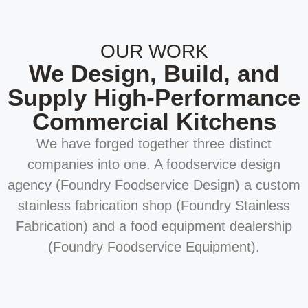
OUR WORK
We Design, Build, and
Supply High-Performance
Commercial Kitchens
We have forged together three distinct
companies into one. A foodservice design
agency (Foundry Foodservice Design) a custom
stainless fabrication shop (Foundry Stainless
Fabrication) and a food equipment dealership
(Foundry Foodservice Equipment).