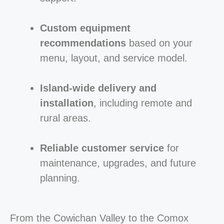
Custom equipment
recommendations
based on your
menu, layout, and service model.
Island-wide delivery and
installation
, including remote and
rural areas.
Reliable customer service
for
maintenance, upgrades, and future
planning.
From the Cowichan Valley to the Comox