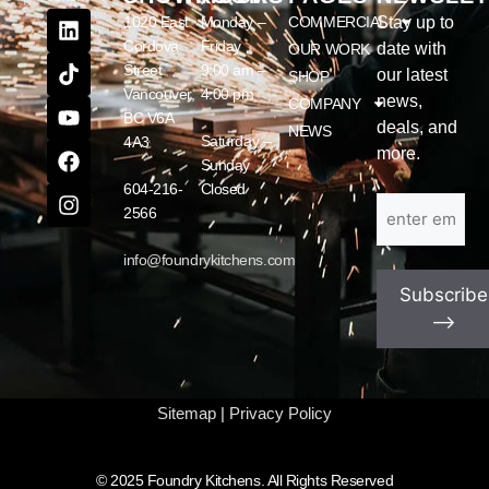
1020 East
Monday –
COMMERCIAL
Stay up to
Cordova
Friday
date with
OUR WORK
Street
9:00 am –
our latest
SHOP
Vancouver,
4:00 pm
news,
COMPANY
BC V6A
deals, and
NEWS
Saturday –
4A3
more.
Sunday
604-216-
Closed
Email
(Required)
2566
info@foundrykitchens.com
Subscribe
⟶
Sitemap
|
Privacy Policy
© 2025 Foundry Kitchens. All Rights Reserved