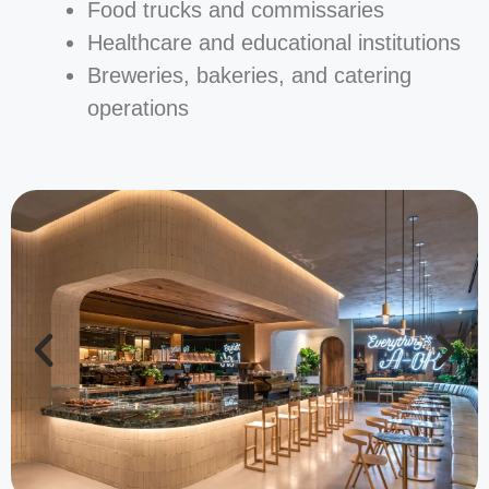
Food trucks and commissaries
Healthcare and educational institutions
Breweries, bakeries, and catering
operations