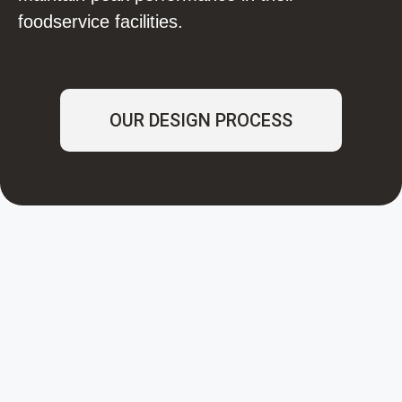
foodservice facilities.
OUR DESIGN PROCESS