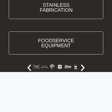
STAINLESS
FABRICATION
FOODSERVICE
EQUIPMENT