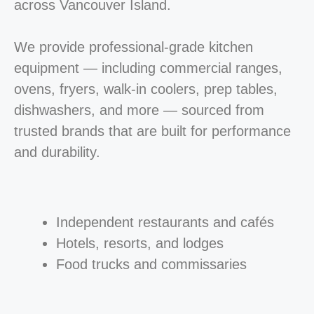
across Vancouver Island.
We provide professional-grade kitchen
equipment — including commercial ranges,
ovens, fryers, walk-in coolers, prep tables,
dishwashers, and more — sourced from
trusted brands that are built for performance
and durability.
Independent restaurants and cafés
Hotels, resorts, and lodges
Food trucks and commissaries