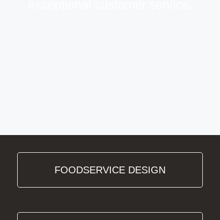
exceptional customer service.
FOODSERVICE DESIGN