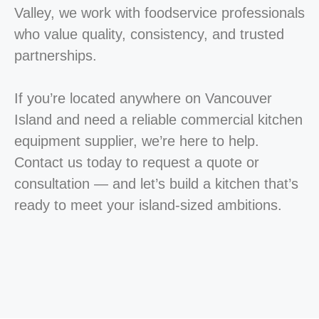
Valley, we work with foodservice professionals
who value quality, consistency, and trusted
partnerships.
If you’re located anywhere on Vancouver
Island and need a reliable commercial kitchen
equipment supplier, we’re here to help.
Contact us today to request a quote or
consultation — and let’s build a kitchen that’s
ready to meet your island-sized ambitions.