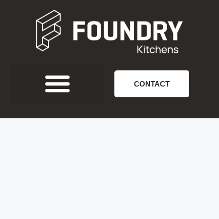
CONTACT