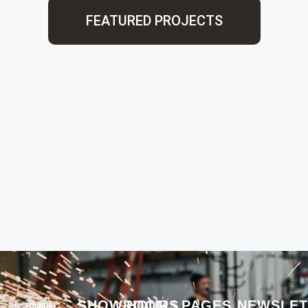
FEATURED PROJECTS
SHOWROOM
HOURS
PAGES
NEWSLET