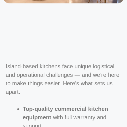
Island-based kitchens face unique logistical
and operational challenges — and we’re here
to make things easier. Here’s what sets us
apart:
Top-quality commercial kitchen
equipment
with full warranty and
support.