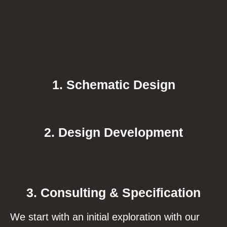
1. Schematic Design
2. Design Development
3. Consulting & Specification
We start with an initial exploration with our