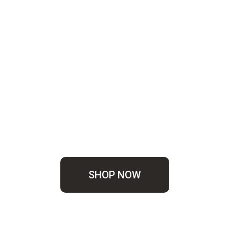
SHOP NOW