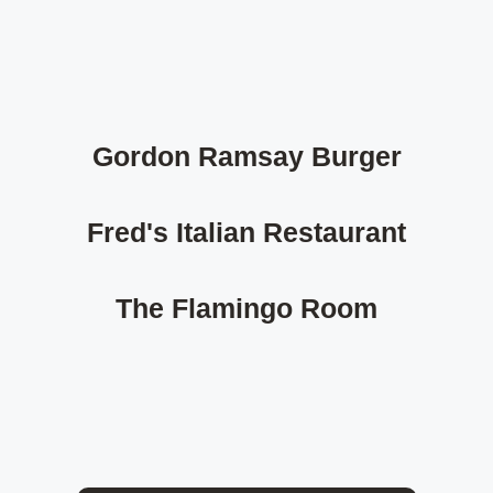
Gordon Ramsay Burger
Fred's Italian Restaurant
The Flamingo Room