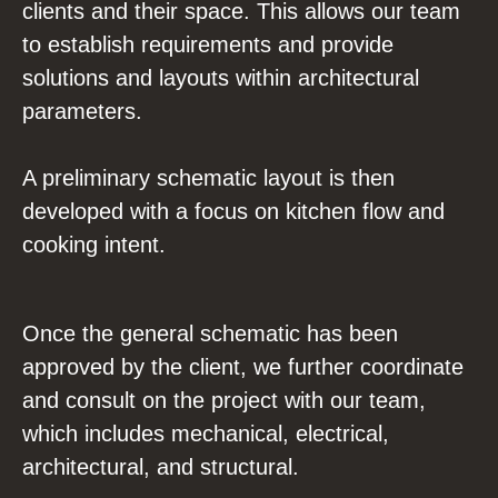
clients and their space. This allows our team
to establish requirements and provide
solutions and layouts within architectural
parameters.
A preliminary schematic layout is then
developed with a focus on kitchen flow and
cooking intent.
Once the general schematic has been
approved by the client, we further coordinate
and consult on the project with our team,
which includes mechanical, electrical,
architectural, and structural.