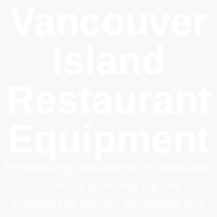
Vancouver
Island
Restaurant
Equipment
Empowering restaurants in Vancouver
Island by providing top-tier,
customized kitchen equipment and