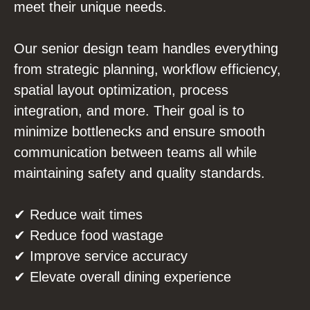
meet their unique needs.
Our senior design team handles everything
from strategic planning, workflow efficiency,
spatial layout optimization, process
integration, and more. Their goal is to
minimize bottlenecks and ensure smooth
communication between teams all while
maintaining safety and quality standards.
✔ Reduce wait times
✔ Reduce food wastage
✔ Improve service accuracy
✔ Elevate overall dining experience