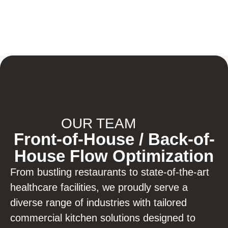
OUR TEAM
Front-of-House / Back-of-
House Flow Optimization
From bustling restaurants to state-of-the-art
healthcare facilities, we proudly serve a
diverse range of industries with tailored
commercial kitchen solutions designed to