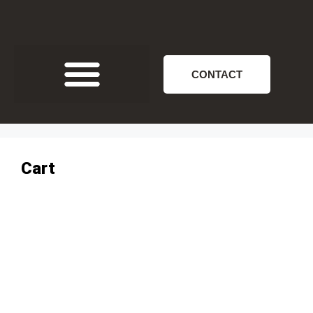
CONTACT
Cart