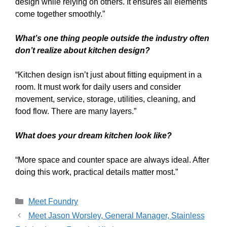
design while relying on others. It ensures all elements
come together smoothly.”
What’s one thing people outside the industry often
don’t realize about kitchen design?
“Kitchen design isn’t just about fitting equipment in a
room. It must work for daily users and consider
movement, service, storage, utilities, cleaning, and
food flow. There are many layers.”
What does your dream kitchen look like?
“More space and counter space are always ideal. After
doing this work, practical details matter most.”
Meet Foundry
Meet Jason Worsley, General Manager, Stainless