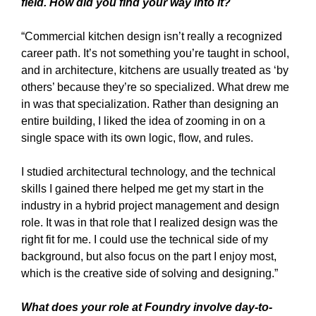
field. How did you find your way into it?
“Commercial kitchen design isn’t really a recognized
career path. It’s not something you’re taught in school,
and in architecture, kitchens are usually treated as ‘by
others’ because they’re so specialized. What drew me
in was that specialization. Rather than designing an
entire building, I liked the idea of zooming in on a
single space with its own logic, flow, and rules.
I studied architectural technology, and the technical
skills I gained there helped me get my start in the
industry in a hybrid project management and design
role. It was in that role that I realized design was the
right fit for me. I could use the technical side of my
background, but also focus on the part I enjoy most,
which is the creative side of solving and designing.”
What does your role at Foundry involve day-to-