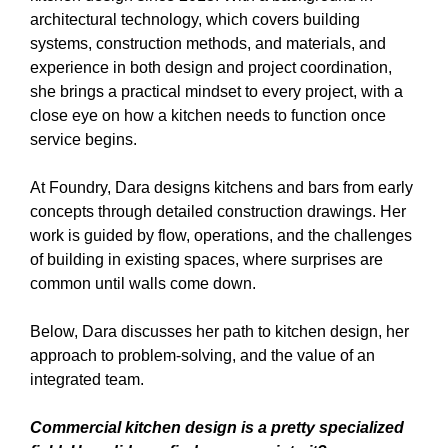
architectural technology, which covers building
systems, construction methods, and materials, and
experience in both design and project coordination,
she brings a practical mindset to every project, with a
close eye on how a kitchen needs to function once
service begins.
At Foundry, Dara designs kitchens and bars from early
concepts through detailed construction drawings. Her
work is guided by flow, operations, and the challenges
of building in existing spaces, where surprises are
common until walls come down.
Below, Dara discusses her path to kitchen design, her
approach to problem-solving, and the value of an
integrated team.
Commercial kitchen design is a pretty specialized