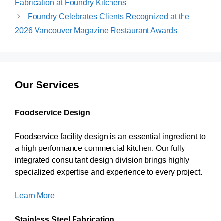
Fabrication at Foundry Kitchens
Foundry Celebrates Clients Recognized at the
2026 Vancouver Magazine Restaurant Awards
Our Services
Foodservice Design
Foodservice facility design is an essential ingredient to
a high performance commercial kitchen. Our fully
integrated consultant design division brings highly
specialized expertise and experience to every project.
Learn More
Stainless Steel Fabrication