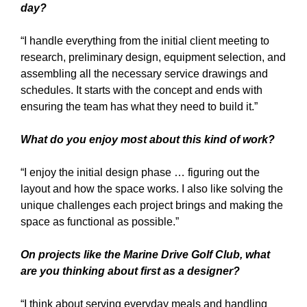
day?
“I handle everything from the initial client meeting to
research, preliminary design, equipment selection, and
assembling all the necessary service drawings and
schedules. It starts with the concept and ends with
ensuring the team has what they need to build it.”
What do you enjoy most about this kind of work?
“I enjoy the initial design phase … figuring out the
layout and how the space works. I also like solving the
unique challenges each project brings and making the
space as functional as possible.”
On projects like the Marine Drive Golf Club, what
are you thinking about first as a designer?
“I think about serving everyday meals and handling