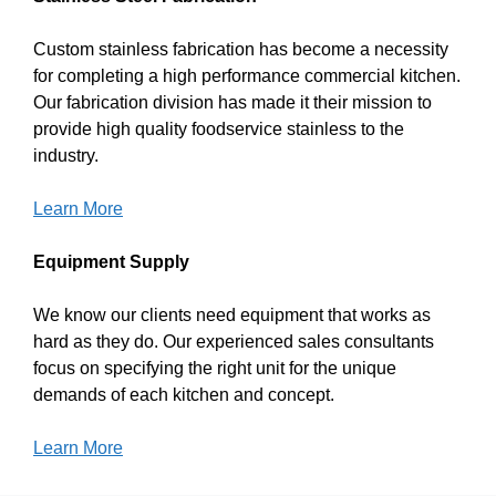
Custom stainless fabrication has become a necessity
for completing a high performance commercial kitchen.
Our fabrication division has made it their mission to
provide high quality foodservice stainless to the
industry.
Learn More
Equipment Supply
We know our clients need equipment that works as
hard as they do. Our experienced sales consultants
focus on specifying the right unit for the unique
demands of each kitchen and concept.
Learn More