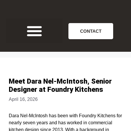
CONTACT
Meet Dara Nel-McIntosh, Senior
Designer at Foundry Kitchens
April 16, 2026
Dara Nel-McIntosh has been with Foundry Kitchens for
nearly seven years and has worked in commercial
kitchen design since 2013. With a background in