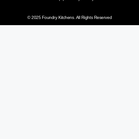
© 2025 Foundry Kitchens. All Rights Reserved