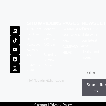
SHOWROOM
HOURS
PAGES
NEWSLET
1020 East
Monday –
COMMERCIAL
Stay up to
Cordova
Friday
date with
OUR WORK
Street
9:00 am –
our latest
SHOP
Vancouver,
4:00 pm
news,
COMPANY
BC V6A
deals, and
NEWS
Saturday –
4A3
more.
Sunday
604-216-
Closed
Email
(Require
2566
info@foundrykitchens.com
Subscribe
⟶
Sitemap
|
Privacy Policy