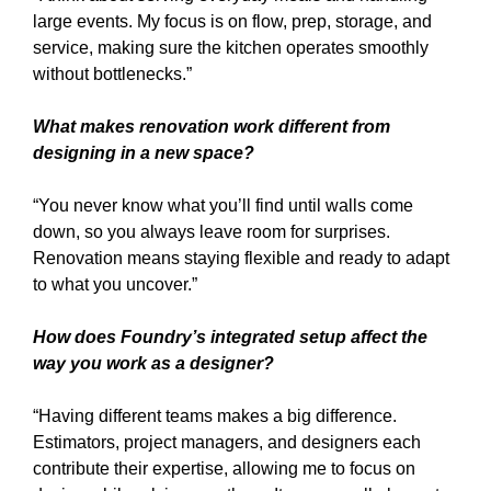
large events. My focus is on flow, prep, storage, and
service, making sure the kitchen operates smoothly
without bottlenecks.”
What makes renovation work different from
designing in a new space?
“You never know what you’ll find until walls come
down, so you always leave room for surprises.
Renovation means staying flexible and ready to adapt
to what you uncover.”
How does Foundry’s integrated setup affect the
way you work as a designer?
“Having different teams makes a big difference.
Estimators, project managers, and designers each
contribute their expertise, allowing me to focus on