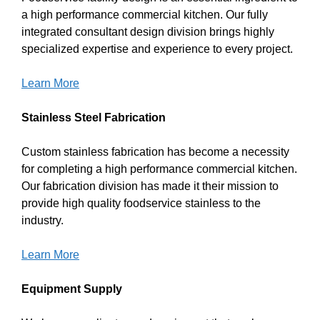
a high performance commercial kitchen. Our fully
integrated consultant design division brings highly
specialized expertise and experience to every project.
Learn More
Stainless Steel Fabrication
Custom stainless fabrication has become a necessity
for completing a high performance commercial kitchen.
Our fabrication division has made it their mission to
provide high quality foodservice stainless to the
industry.
Learn More
Equipment Supply