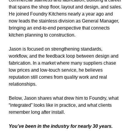
that spans the shop floor, layout and design, and sales.
He joined Foundry Kitchens nearly a year ago and
now leads the stainless division as General Manager,
bringing an end-to-end perspective that connects
kitchen planning to construction.
Jason is focused on strengthening standards,
workflow, and the feedback loop between design and
fabrication. In a market where many suppliers chase
low prices and low-touch service, he believes
reputation still comes from quality work and real
relationships.
Below, Jason shares what drew him to Foundry, what
“integrated” looks like in practice, and what clients
remember long after install.
You’ve been in the industry for nearly 30 years.