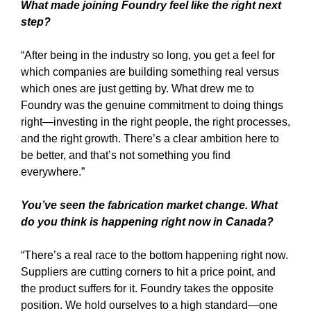
What made joining Foundry feel like the right next
step?
“After being in the industry so long, you get a feel for
which companies are building something real versus
which ones are just getting by. What drew me to
Foundry was the genuine commitment to doing things
right—investing in the right people, the right processes,
and the right growth. There’s a clear ambition here to
be better, and that’s not something you find
everywhere.”
You’ve seen the fabrication market change. What
do you think is happening right now in Canada?
“There’s a real race to the bottom happening right now.
Suppliers are cutting corners to hit a price point, and
the product suffers for it. Foundry takes the opposite
position. We hold ourselves to a high standard—one