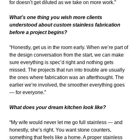
for doesn’t get diluted as we take on more work.”
What’s one thing you wish more clients
understood about custom stainless fabrication
before a project begins?
“Honestly, get us in the room early. When we’re part of
the design conversation from the start, we can make
sure everything is spec’d right and nothing gets
missed. The projects that run into trouble are usually
the ones where fabrication was an afterthought. The
earlier we’re involved, the smoother everything goes
— for everyone.”
What does your dream kitchen look like?
“My wife would never let me go full stainless — and
honestly, she’s right. You want stone counters,
something that feels like a home. A proper stainless