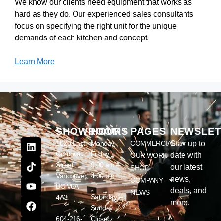
We know our clients need equipment that works as
hard as they do. Our experienced sales consultants
focus on specifying the right unit for the unique
demands of each kitchen and concept.
Learn More
SHOWROOM
HOURS
PAGES
NEWSLET
1020 East
Monday –
COMMERCIAL
Stay up to
Cordova
Friday
date with
OUR WORK
Street
9:00 am –
our latest
SHOP
Vancouver,
4:00 pm
news,
COMPANY
BC V6A
deals, and
NEWS
Saturday –
4A3
more.
Sunday
604-216-
Closed