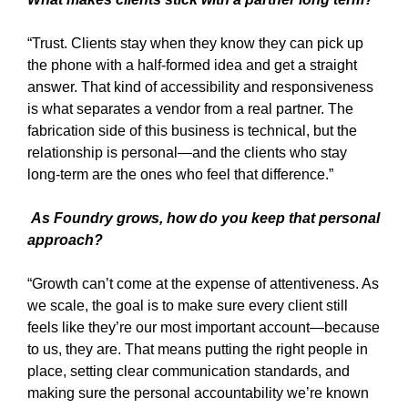
“Trust. Clients stay when they know they can pick up
the phone with a half-formed idea and get a straight
answer. That kind of accessibility and responsiveness
is what separates a vendor from a real partner. The
fabrication side of this business is technical, but the
relationship is personal—and the clients who stay
long-term are the ones who feel that difference.”
As Foundry grows, how do you keep that personal
approach?
“Growth can’t come at the expense of attentiveness. As
we scale, the goal is to make sure every client still
feels like they’re our most important account—because
to us, they are. That means putting the right people in
place, setting clear communication standards, and
making sure the personal accountability we’re known