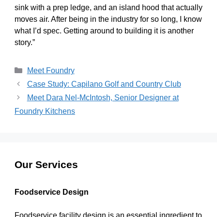
sink with a prep ledge, and an island hood that actually
moves air. After being in the industry for so long, I know
what I’d spec. Getting around to building it is another
story.”
Meet Foundry
Case Study: Capilano Golf and Country Club
Meet Dara Nel-McIntosh, Senior Designer at
Foundry Kitchens
Our Services
Foodservice Design
Foodservice facility design is an essential ingredient to