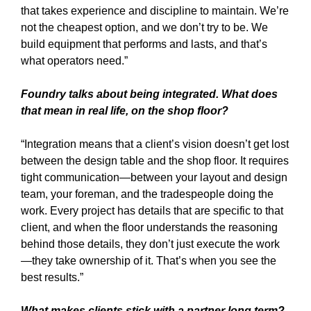
that takes experience and discipline to maintain. We’re
not the cheapest option, and we don’t try to be. We
build equipment that performs and lasts, and that’s
what operators need.”
Foundry talks about being integrated. What does
that mean in real life, on the shop floor?
“Integration means that a client’s vision doesn’t get lost
between the design table and the shop floor. It requires
tight communication—between your layout and design
team, your foreman, and the tradespeople doing the
work. Every project has details that are specific to that
client, and when the floor understands the reasoning
behind those details, they don’t just execute the work
—they take ownership of it. That’s when you see the
best results.”
What makes clients stick with a partner long term?