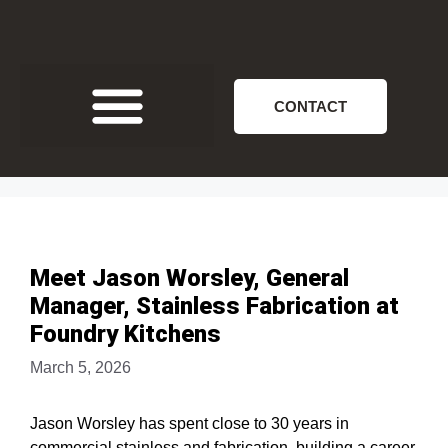
CONTACT
Meet Jason Worsley, General
Manager, Stainless Fabrication at
Foundry Kitchens
March 5, 2026
Jason Worsley has spent close to 30 years in
commercial stainless and fabrication, building a career