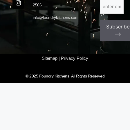
Email
(Required)
2566
info@foundrykitchens.com
Subscribe
⟶
Sitemap
|
Privacy Policy
© 2025 Foundry Kitchens. All Rights Reserved