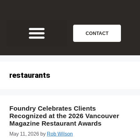
CONTACT
restaurants
Foundry Celebrates Clients
Recognized at the 2026 Vancouver
Magazine Restaurant Awards
May 11, 2026
by
Rob Wilson