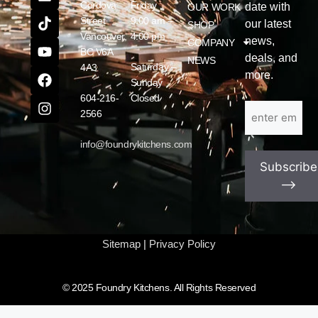
Cordova
Friday
date with
OUR WORK
Street
9:00 am –
our latest
SHOP
Vancouver,
4:00 pm
news,
COMPANY
BC V6A
deals, and
NEWS
Saturday –
4A3
more.
Sunday
604-216-
Closed
Email
(Required)
2566
info@foundrykitchens.com
Subscribe
⟶
Sitemap
|
Privacy Policy
© 2025 Foundry Kitchens. All Rights Reserved