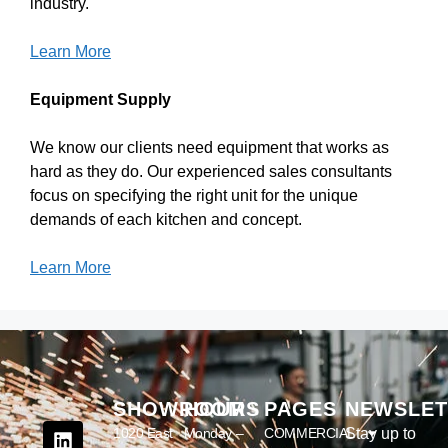
industry.
Learn More
Equipment Supply
We know our clients need equipment that works as
hard as they do. Our experienced sales consultants
focus on specifying the right unit for the unique
demands of each kitchen and concept.
Learn More
SHOWROOM
HOURS
PAGES
NEWSLET
1020 East
Monday –
COMMERCIAL
Stay up to