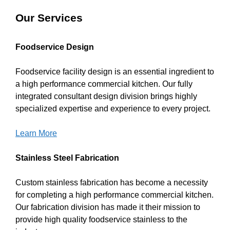
Our Services
Foodservice Design
Foodservice facility design is an essential ingredient to
a high performance commercial kitchen. Our fully
integrated consultant design division brings highly
specialized expertise and experience to every project.
Learn More
Stainless Steel Fabrication
Custom stainless fabrication has become a necessity
for completing a high performance commercial kitchen.
Our fabrication division has made it their mission to
provide high quality foodservice stainless to the