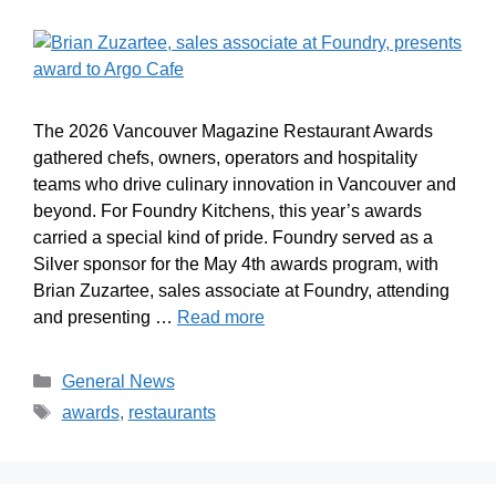
The 2026 Vancouver Magazine Restaurant Awards
gathered chefs, owners, operators and hospitality
teams who drive culinary innovation in Vancouver and
beyond. For Foundry Kitchens, this year’s awards
carried a special kind of pride. Foundry served as a
Silver sponsor for the May 4th awards program, with
Brian Zuzartee, sales associate at Foundry, attending
and presenting …
Read more
General News
awards
,
restaurants