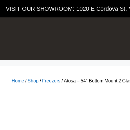
VISIT OUR SHOWROOM​: 1020 E Cordova St. 
Home
/
Shop
/
Freezers
/ Atosa – 54″ Bottom Mount 2 G