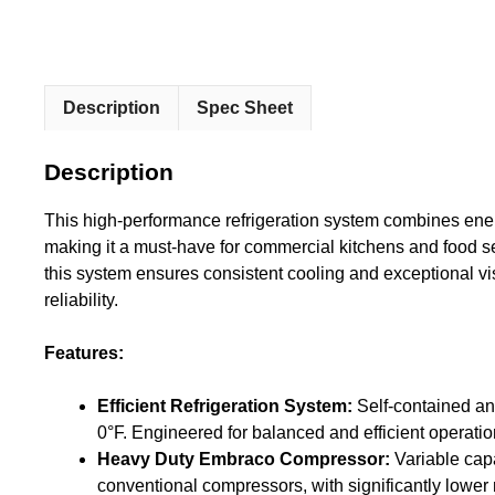
Description
Spec Sheet
Description
This high-performance refrigeration system combines energ
making it a must-have for commercial kitchens and food 
this system ensures consistent cooling and exceptional visi
reliability.
Features:
Efficient Refrigeration System:
Self-contained an
0°F. Engineered for balanced and efficient operati
Heavy Duty Embraco Compressor:
Variable cap
conventional compressors, with significantly lower 