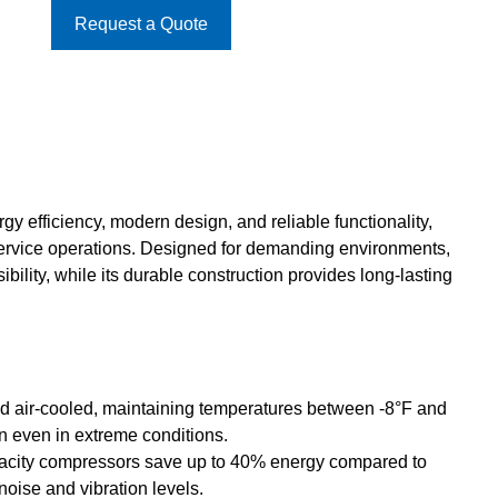
Request a Quote
y efficiency, modern design, and reliable functionality,
service operations. Designed for demanding environments,
bility, while its durable construction provides long-lasting
d air-cooled, maintaining temperatures between -8°F and
on even in extreme conditions.
acity compressors save up to 40% energy compared to
noise and vibration levels.