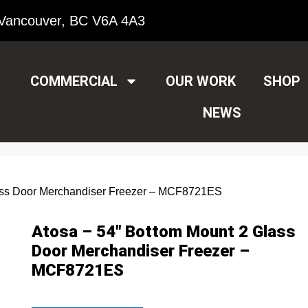
Vancouver, BC V6A 4A3
COMMERCIAL
OUR WORK
SHOP
NEWS
lass Door Merchandiser Freezer – MCF8721ES
Atosa – 54″ Bottom Mount 2 Glass
Door Merchandiser Freezer –
MCF8721ES