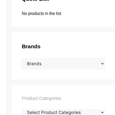
No products in the list
Brands
Product Categories