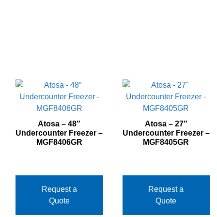
Atosa – 48″
Atosa – 27″
Undercounter Freezer –
Undercounter Freezer –
MGF8406GR
MGF8405GR
Request a
Request a
Quote
Quote