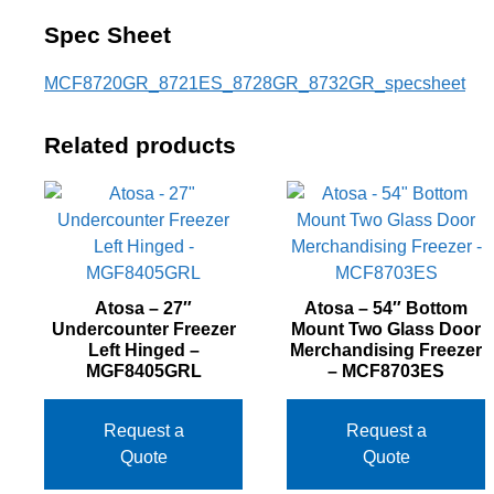
Spec Sheet
MCF8720GR_8721ES_8728GR_8732GR_specsheet
Related products
Atosa – 27″
Atosa – 54″ Bottom
Undercounter Freezer
Mount Two Glass Door
Left Hinged –
Merchandising Freezer
MGF8405GRL
– MCF8703ES
Request a
Request a
Quote
Quote