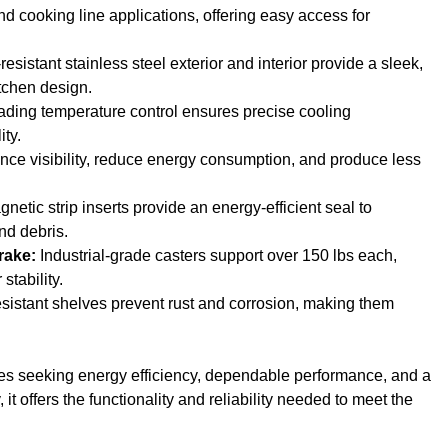
nd cooking line applications, offering easy access for
esistant stainless steel exterior and interior provide a sleek,
tchen design.
ading temperature control ensures precise cooling
ity.
ance visibility, reduce energy consumption, and produce less
netic strip inserts provide an energy-efficient seal to
nd debris.
rake:
Industrial-grade casters support over 150 lbs each,
stability.
sistant shelves prevent rust and corrosion, making them
esses seeking energy efficiency, dependable performance, and a
it offers the functionality and reliability needed to meet the