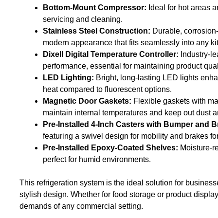
Bottom-Mount Compressor:
Ideal for hot areas a
servicing and cleaning.
Stainless Steel Construction:
Durable, corrosion-r
modern appearance that fits seamlessly into any ki
Dixell Digital Temperature Controller:
Industry-le
performance, essential for maintaining product qual
LED Lighting:
Bright, long-lasting LED lights enh
heat compared to fluorescent options.
Magnetic Door Gaskets:
Flexible gaskets with mag
maintain internal temperatures and keep out dust a
Pre-Installed 4-Inch Casters with Bumper and B
featuring a swivel design for mobility and brakes for 
Pre-Installed Epoxy-Coated Shelves:
Moisture-re
perfect for humid environments.
This refrigeration system is the ideal solution for busin
stylish design. Whether for food storage or product display, 
demands of any commercial setting.