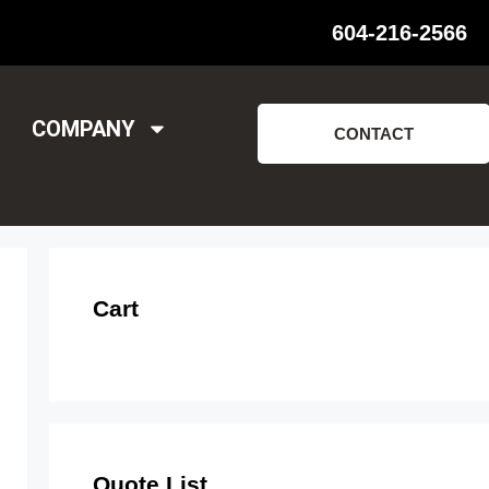
604-216-2566
COMPANY
CONTACT
Cart
Quote List