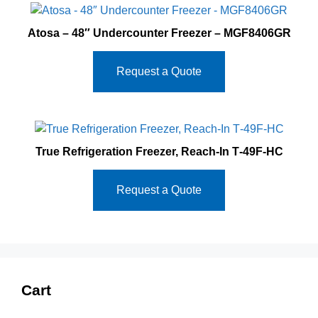
Atosa – 48″ Undercounter Freezer – MGF8406GR
Request a Quote
True Refrigeration Freezer, Reach-In T‐49F‐HC
Request a Quote
Cart