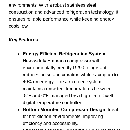
environments. With a robust stainless steel
construction and advanced refrigeration technology, it
ensures reliable performance while keeping energy
costs low.
Key Features:
Energy Efficient Refrigeration System:
Heavy-duty Embraco compressor with
environmentally friendly R290 refrigerant
reduces noise and vibration while saving up to
40% on energy. The air-cooled system
maintains consistent temperatures between
-8°F and 0°F, managed by a high-tech Dixell
digital temperature controller.
Bottom-Mounted Compressor Design:
Ideal
for hot kitchen environments, improving
efficiency and accessibility.