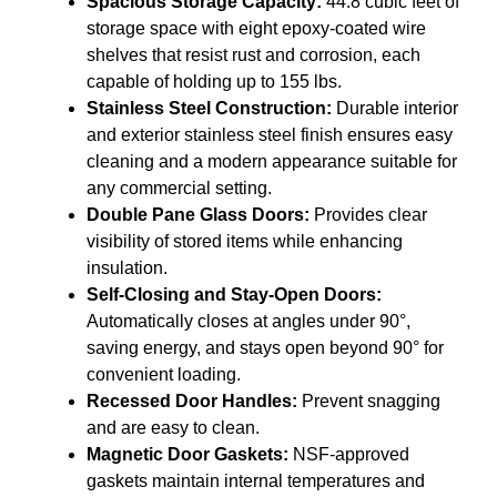
Spacious Storage Capacity:
44.8 cubic feet of
storage space with eight epoxy-coated wire
shelves that resist rust and corrosion, each
capable of holding up to 155 lbs.
Stainless Steel Construction:
Durable interior
and exterior stainless steel finish ensures easy
cleaning and a modern appearance suitable for
any commercial setting.
Double Pane Glass Doors:
Provides clear
visibility of stored items while enhancing
insulation.
Self-Closing and Stay-Open Doors:
Automatically closes at angles under 90°,
saving energy, and stays open beyond 90° for
convenient loading.
Recessed Door Handles:
Prevent snagging
and are easy to clean.
Magnetic Door Gaskets:
NSF-approved
gaskets maintain internal temperatures and