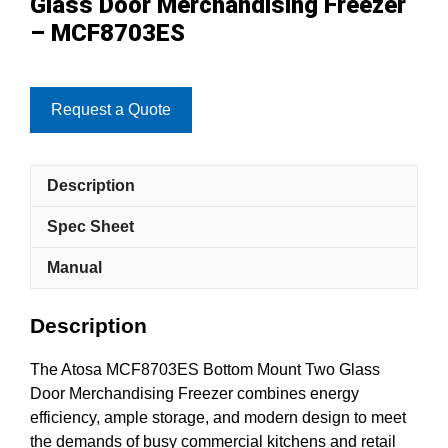
Glass Door Merchandising Freezer
– MCF8703ES
Request a Quote
Description
Spec Sheet
Manual
Description
The Atosa MCF8703ES Bottom Mount Two Glass
Door Merchandising Freezer combines energy
efficiency, ample storage, and modern design to meet
the demands of busy commercial kitchens and retail