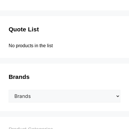
Quote List
No products in the list
Brands