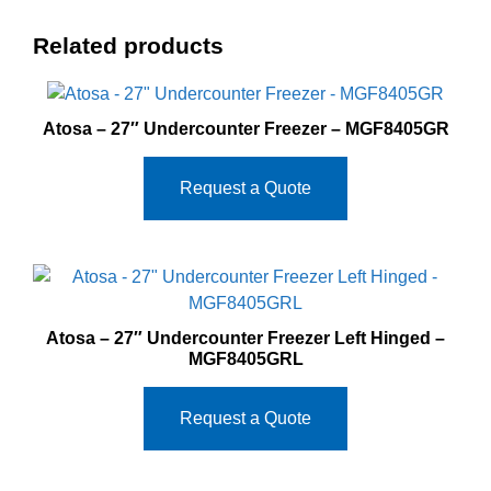
Related products
Atosa – 27″ Undercounter Freezer – MGF8405GR
Request a Quote
Atosa – 27″ Undercounter Freezer Left Hinged –
MGF8405GRL
Request a Quote