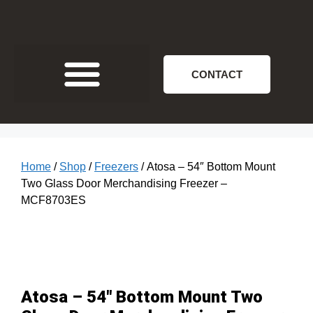
CONTACT
Home
/
Shop
/
Freezers
/ Atosa – 54″ Bottom Mount
Two Glass Door Merchandising Freezer –
MCF8703ES
Atosa – 54″ Bottom Mount Two