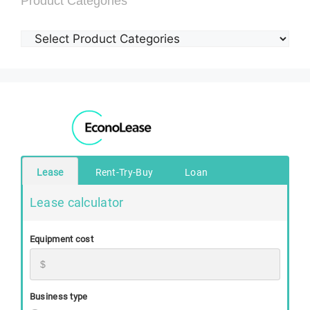
Product Categories