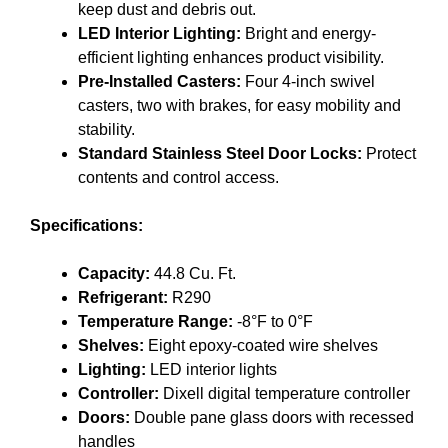
keep dust and debris out.
LED Interior Lighting:
Bright and energy-
efficient lighting enhances product visibility.
Pre-Installed Casters:
Four 4-inch swivel
casters, two with brakes, for easy mobility and
stability.
Standard Stainless Steel Door Locks:
Protect
contents and control access.
Specifications:
Capacity:
44.8 Cu. Ft.
Refrigerant:
R290
Temperature Range:
-8°F to 0°F
Shelves:
Eight epoxy-coated wire shelves
Lighting:
LED interior lights
Controller:
Dixell digital temperature controller
Doors:
Double pane glass doors with recessed
handles