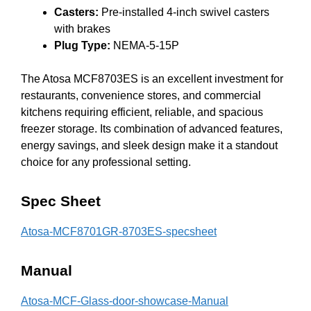
Casters:
Pre-installed 4-inch swivel casters
with brakes
Plug Type:
NEMA-5-15P
The Atosa MCF8703ES is an excellent investment for
restaurants, convenience stores, and commercial
kitchens requiring efficient, reliable, and spacious
freezer storage. Its combination of advanced features,
energy savings, and sleek design make it a standout
choice for any professional setting.
Spec Sheet
Atosa-MCF8701GR-8703ES-specsheet
Manual
Atosa-MCF-Glass-door-showcase-Manual