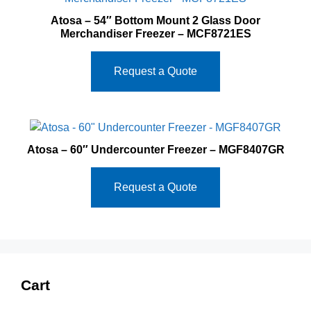
Atosa – 54″ Bottom Mount 2 Glass Door
Merchandiser Freezer – MCF8721ES
Request a Quote
Atosa – 60″ Undercounter Freezer – MGF8407GR
Request a Quote
Cart