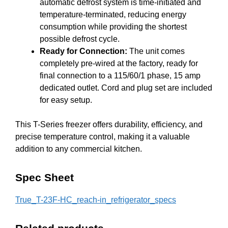
automatic defrost system is time-initiated and
temperature-terminated, reducing energy
consumption while providing the shortest
possible defrost cycle.
Ready for Connection:
The unit comes
completely pre-wired at the factory, ready for
final connection to a 115/60/1 phase, 15 amp
dedicated outlet. Cord and plug set are included
for easy setup.
This T-Series freezer offers durability, efficiency, and
precise temperature control, making it a valuable
addition to any commercial kitchen.
Spec Sheet
True_T-23F-HC_reach-in_refrigerator_specs