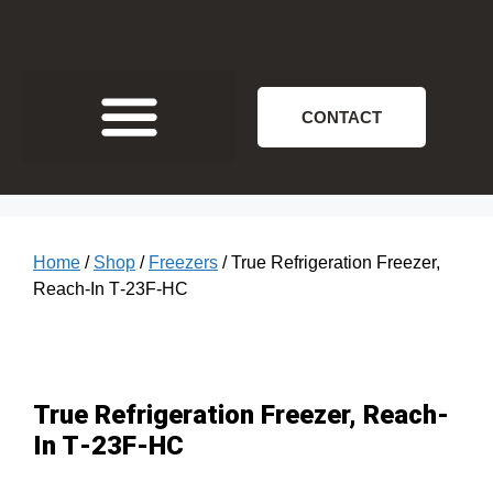
CONTACT
Home
/
Shop
/
Freezers
/ True Refrigeration Freezer,
Reach-In T‐23F‐HC
True Refrigeration Freezer, Reach-
In T‐23F‐HC