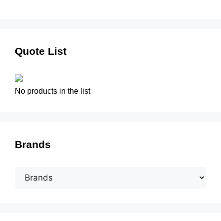
Quote List
No products in the list
Brands