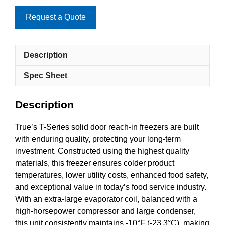
Request a Quote
Description
Spec Sheet
Description
True’s T-Series solid door reach-in freezers are built
with enduring quality, protecting your long-term
investment. Constructed using the highest quality
materials, this freezer ensures colder product
temperatures, lower utility costs, enhanced food safety,
and exceptional value in today’s food service industry.
With an extra-large evaporator coil, balanced with a
high-horsepower compressor and large condenser,
this unit consistently maintains -10°F (-23.3°C), making