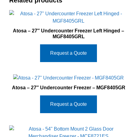
Related products
Atosa – 27″ Undercounter Freezer Left Hinged –
MGF8405GRL
Request a Quote
Atosa – 27″ Undercounter Freezer – MGF8405GR
Request a Quote