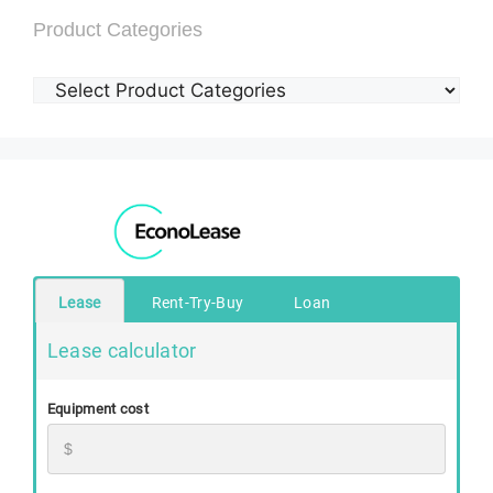
Product Categories