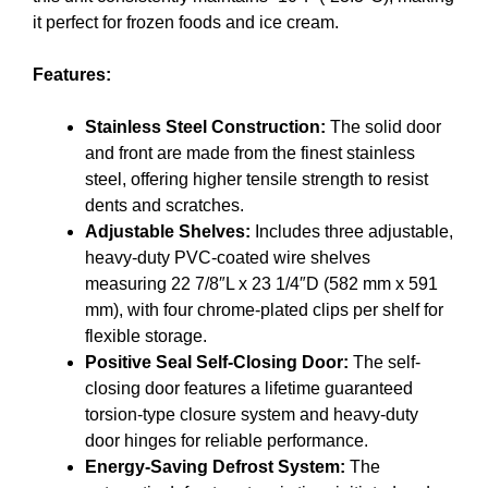
it perfect for frozen foods and ice cream.
Features:
Stainless Steel Construction:
The solid door
and front are made from the finest stainless
steel, offering higher tensile strength to resist
dents and scratches.
Adjustable Shelves:
Includes three adjustable,
heavy-duty PVC-coated wire shelves
measuring 22 7/8″L x 23 1/4″D (582 mm x 591
mm), with four chrome-plated clips per shelf for
flexible storage.
Positive Seal Self-Closing Door:
The self-
closing door features a lifetime guaranteed
torsion-type closure system and heavy-duty
door hinges for reliable performance.
Energy-Saving Defrost System:
The