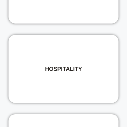
HOSPITALITY