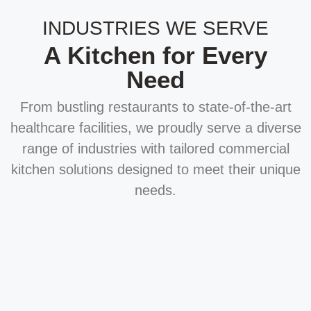
INDUSTRIES WE SERVE
A Kitchen for Every
Need
From bustling restaurants to state-of-the-art
healthcare facilities, we proudly serve a diverse
range of industries with tailored commercial
kitchen solutions designed to meet their unique
needs.