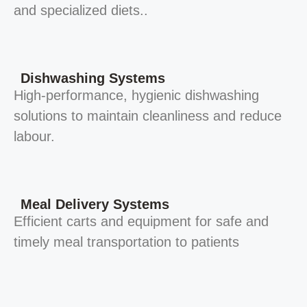
and specialized diets..
Dishwashing Systems
High-performance, hygienic dishwashing
solutions to maintain cleanliness and reduce
labour.
Meal Delivery Systems
Efficient carts and equipment for safe and
timely meal transportation to patients