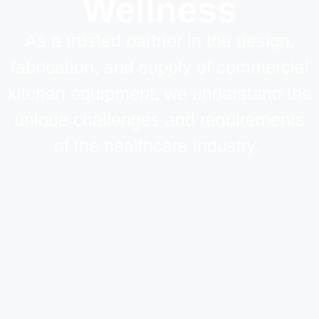
Wellness
As a trusted partner in the design,
fabrication, and supply of commercial
kitchen equipment, we understand the
unique challenges and requirements
of the healthcare industry.