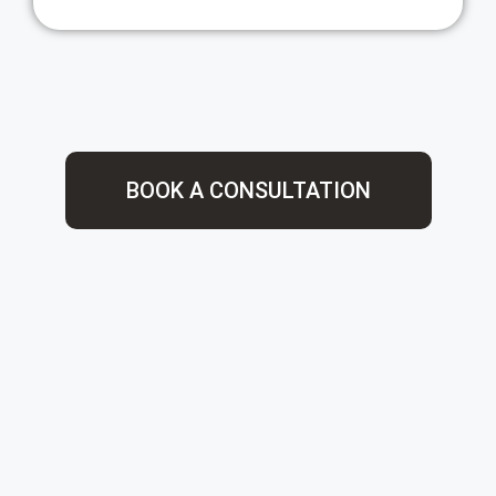
BOOK A CONSULTATION