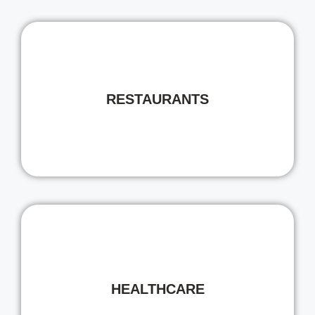
RESTAURANTS
HEALTHCARE