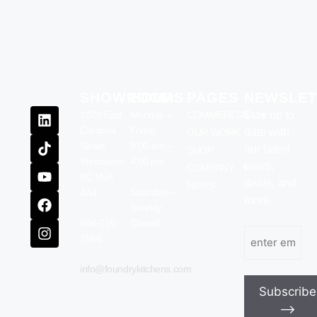
SHOWROOM
HOURS
PAGES
NEWSLET
1020 East
Monday –
COMMERCIAL
Stay up to
Cordova
Friday
date with
OUR WORK
Street
9:00 am –
our latest
SHOP
Vancouver,
4:00 pm
news,
COMPANY
BC V6A
deals, and
NEWS
Saturday –
4A3
more.
Sunday
604-216-
Closed
Email
(Required)
2566
info@foundrykitchens.com
Subscribe
⟶