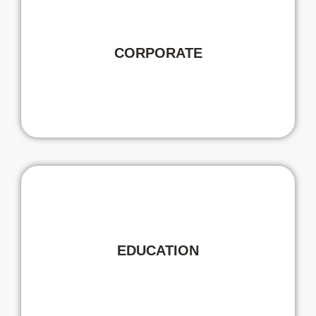
CORPORATE
EDUCATION