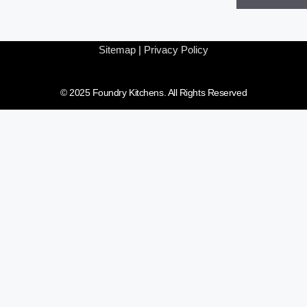
Sitemap
|
Privacy Policy
© 2025 Foundry Kitchens. All Rights Reserved