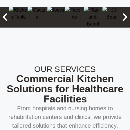
OUR SERVICES
Commercial Kitchen
Solutions for Healthcare
Facilities
From hospitals and nursing homes to
rehabilitation centers and clinics, we provide
tailored solutions that enhance efficiency,