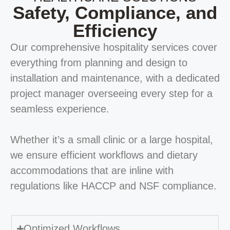
Safety, Compliance, and
Efficiency
Our comprehensive hospitality services cover
everything from planning and design to
installation and maintenance, with a dedicated
project manager overseeing every step for a
seamless experience.
Whether it’s a small clinic or a large hospital,
we ensure efficient workflows and dietary
accommodations that are inline with
regulations like HACCP and NSF compliance.
Optimized Workflows