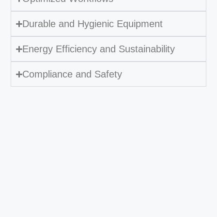
Durable and Hygienic Equipment
Energy Efficiency and Sustainability
Compliance and Safety