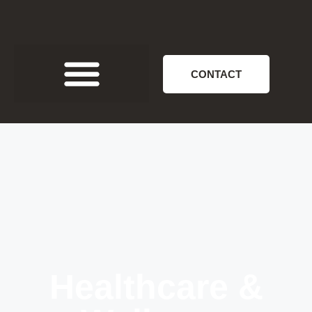
CONTACT
Healthcare &