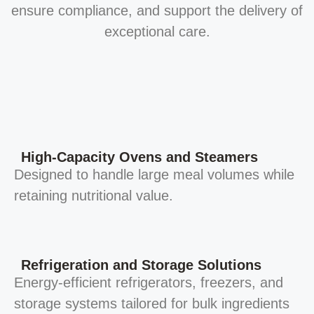
ensure compliance, and support the delivery of
exceptional care.
High-Capacity Ovens and Steamers
Designed to handle large meal volumes while
retaining nutritional value.
Refrigeration and Storage Solutions
Energy-efficient refrigerators, freezers, and
storage systems tailored for bulk ingredients