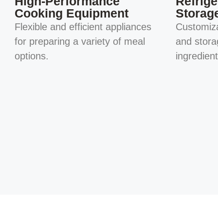
High-Performance
Refrige
Cooking Equipment
Storag
Flexible and efficient appliances
Customiza
for preparing a variety of meal
and stora
options.
ingredien