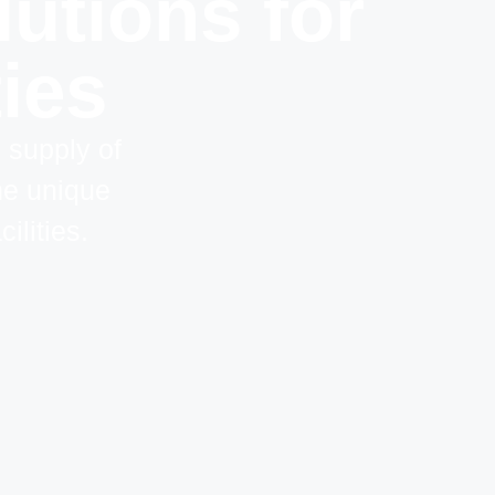
utions for
ties
d supply of
he unique
ilities.