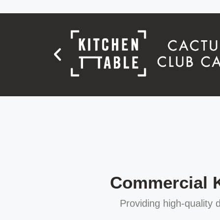
Commercial Ki
Providing high-quality