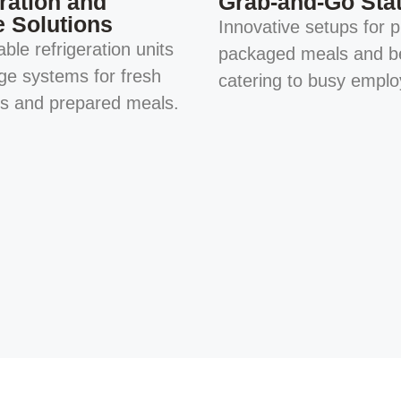
ration and
Grab-and-Go Sta
e Solutions
Innovative setups for p
ble refrigeration units
packaged meals and b
ge systems for fresh
catering to busy emplo
ts and prepared meals.