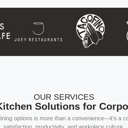
OUR SERVICES
tchen Solutions for Corpor
 dining options is more than a convenience—it’s a 
satisfaction, productivity, and workplace culture.