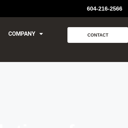
604-216-2566
COMPANY
CONTACT