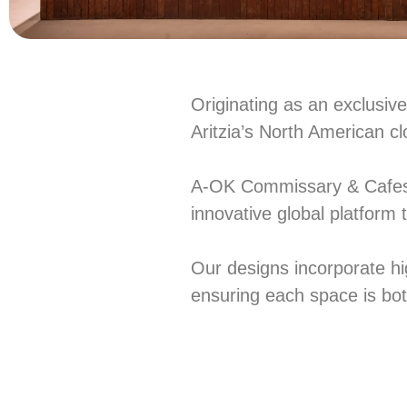
Originating as an exclusiv
Aritzia’s North American cl
A-OK Commissary & Cafes of
innovative global platform 
Our designs incorporate hig
ensuring each space is both