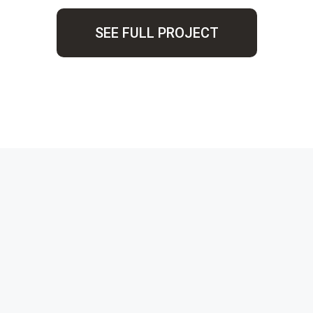
SEE FULL PROJECT