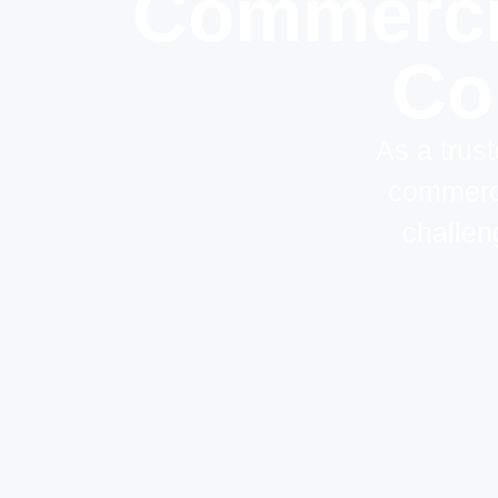
Commercia
Cor
As a trust
commerci
challen