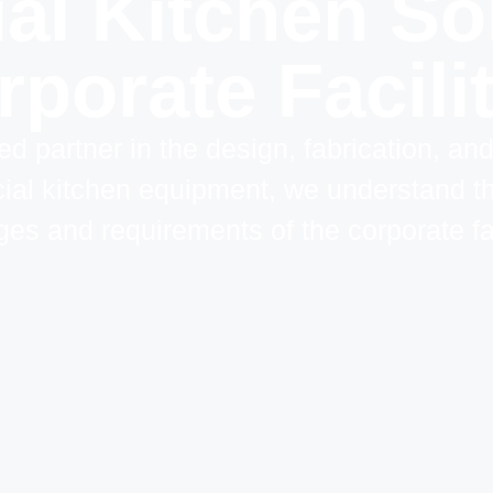
l Kitchen Sol
porate Facili
ed partner in the design, fabrication, an
al kitchen equipment, we understand t
ges and requirements of the corporate fac