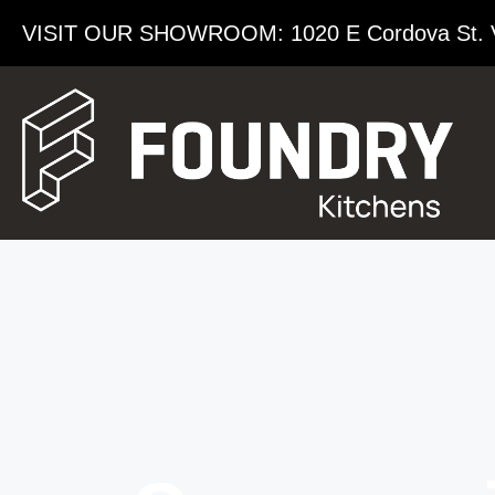
VISIT OUR SHOWROOM​: 1020 E Cordova St. 