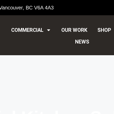
Vancouver, BC V6A 4A3
COMMERCIAL
OUR WORK
SHOP
NEWS