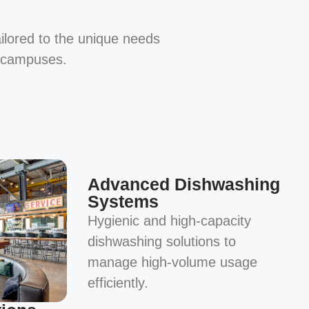
ailored to the unique needs
e campuses.
Advanced Dishwashing
Systems
Hygienic and high-capacity
dishwashing solutions to
manage high-volume usage
efficiently.