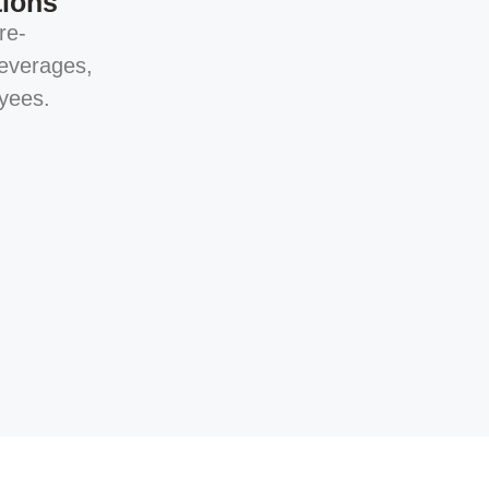
tions
re-
everages,
yees.