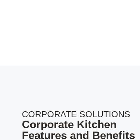
CORPORATE SOLUTIONS
Corporate Kitchen
Features and Benefits