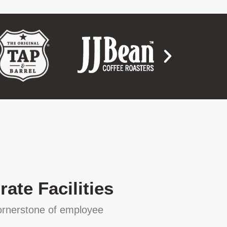
ate Facilities
cornerstone of employee