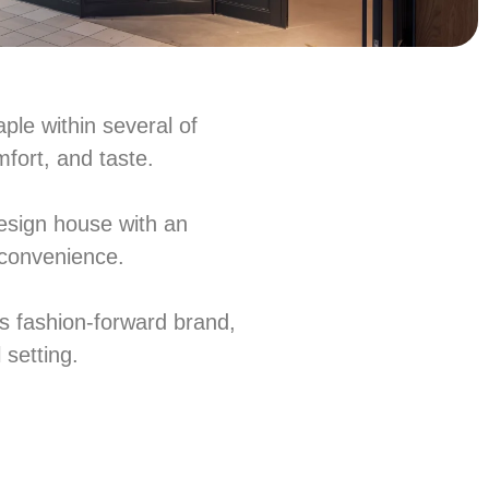
ple within several of
mfort, and taste.
esign house with an
l convenience.
a’s fashion-forward brand,
 setting.