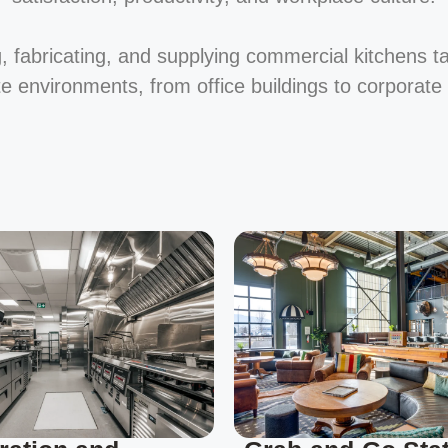
, fabricating, and supplying commercial kitchens t
te environments, from office buildings to corporat