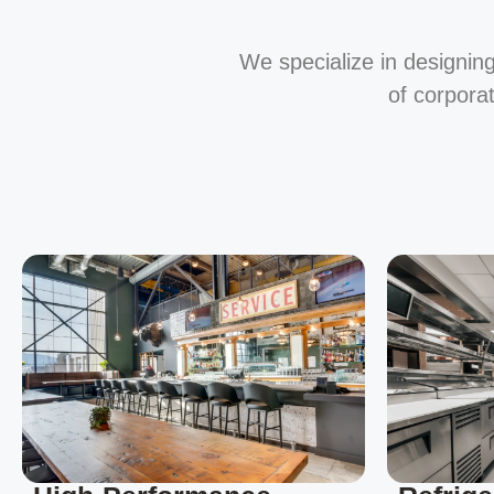
We specialize in designing
of corpora