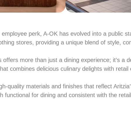
e employee perk, A-OK has evolved into a public sta
othing stores, providing a unique blend of style, co
fers more than just a dining experience; it’s a d
that combines delicious culinary delights with retai
h-quality materials and finishes that reflect Aritzi
 functional for dining and consistent with the retail