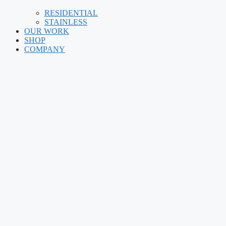
RESIDENTIAL
STAINLESS
OUR WORK
SHOP
COMPANY