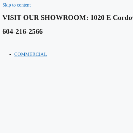
Skip to content
VISIT OUR SHOWROOM​: 1020 E Cordova
604-216-2566
COMMERCIAL