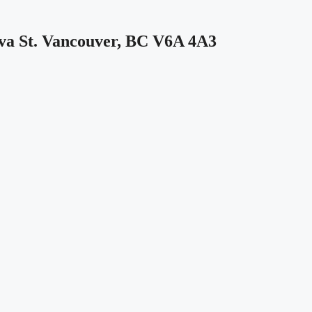
 St. Vancouver, BC V6A 4A3