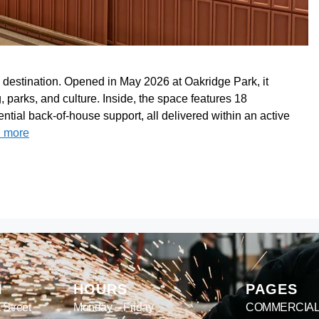
 destination. Opened in May 2026 at Oakridge Park, it
 parks, and culture. Inside, the space features 18
ntial back-of-house support, all delivered within an active
 more
M
HOURS
PAGES
 Street
Monday – Friday
COMMERCIA