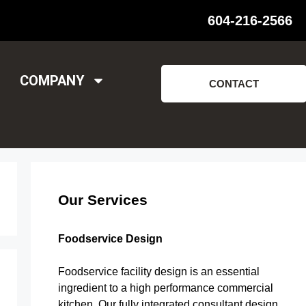
604-216-2566
COMPANY
CONTACT
Our Services
Foodservice Design
Foodservice facility design is an essential
ingredient to a high performance commercial
kitchen. Our fully integrated consultant design