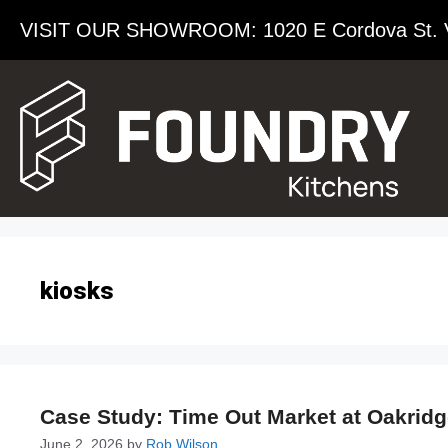
VISIT OUR SHOWROOM​: 1020 E Cordova St. 
kiosks
Case Study: Time Out Market at Oakridg
June 2, 2026
by
Rob Wilson