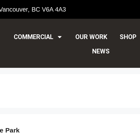
Vancouver, BC V6A 4A3
COMMERCIAL
OUR WORK
SHOP
NEWS
e Park