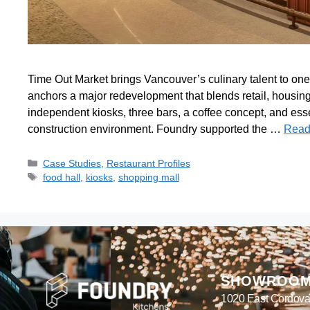
Time Out Market brings Vancouver’s culinary talent to one
anchors a major redevelopment that blends retail, housing,
independent kiosks, three bars, a coffee concept, and esse
construction environment. Foundry supported the …
Read
Case Studies
,
Restaurant Profiles
food hall
,
kiosks
,
shopping mall
SHOWROO
1020 East Cordova