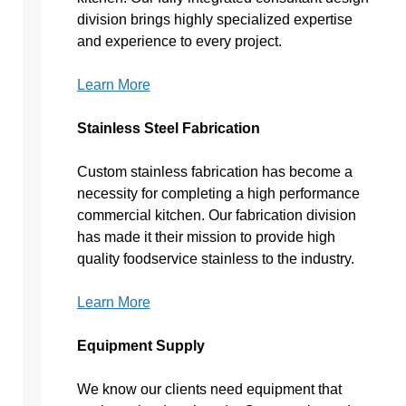
division brings highly specialized expertise
and experience to every project.
Learn More
Stainless Steel Fabrication
Custom stainless fabrication has become a
necessity for completing a high performance
commercial kitchen. Our fabrication division
has made it their mission to provide high
quality foodservice stainless to the industry.
Learn More
Equipment Supply
We know our clients need equipment that