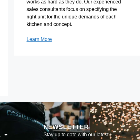
works as hard as they do. Our experienced
sales consultants focus on specifying the
right unit for the unique demands of each
kitchen and concept.
Learn More
NEWSLETTER
Stay up to date with our latest
L