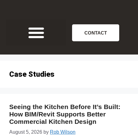
CONTACT
Case Studies
Seeing the Kitchen Before It’s Built:
How BIM/Revit Supports Better
Commercial Kitchen Design
August 5, 2026
by
Rob Wilson