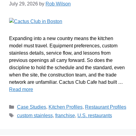
July 29, 2026
by
Rob Wilson
Expanding into a new country means the kitchen
model must travel. Equipment preferences, custom
stainless details, service flow, and lessons from
previous openings all carry forward. So does the
discipline to hold the schedule and the standard, even
when the site, the construction team, and the trade
network are unfamiliar. Cactus Club Cafe had built …
Read more
Case Studies
,
Kitchen Profiles
,
Restaurant Profiles
custom stainless
,
franchise
,
U.S. restaurants