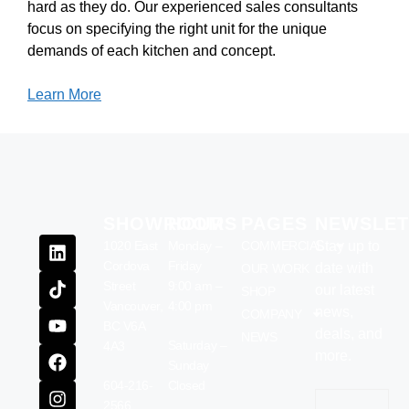
hard as they do. Our experienced sales consultants
focus on specifying the right unit for the unique
demands of each kitchen and concept.
Learn More
SHOWROOM
HOURS
PAGES
NEWSLET
1020 East
Monday –
COMMERCIAL
Stay up to
Cordova
Friday
date with
OUR WORK
Street
9:00 am –
our latest
SHOP
Vancouver,
4:00 pm
news,
COMPANY
BC V6A
deals, and
NEWS
Saturday –
4A3
more.
Sunday
604-216-
Closed
Email
(Require
2566