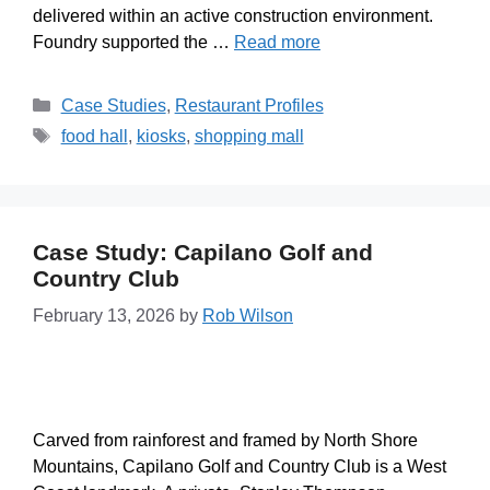
delivered within an active construction environment.
Foundry supported the …
Read more
Case Studies
,
Restaurant Profiles
food hall
,
kiosks
,
shopping mall
Case Study: Capilano Golf and
Country Club
February 13, 2026
by
Rob Wilson
Carved from rainforest and framed by North Shore
Mountains, Capilano Golf and Country Club is a West