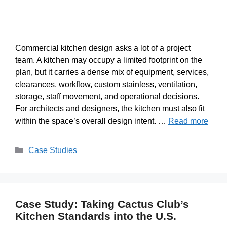
Commercial kitchen design asks a lot of a project
team. A kitchen may occupy a limited footprint on the
plan, but it carries a dense mix of equipment, services,
clearances, workflow, custom stainless, ventilation,
storage, staff movement, and operational decisions.
For architects and designers, the kitchen must also fit
within the space’s overall design intent. …
Read more
Case Studies
Case Study: Taking Cactus Club’s
Kitchen Standards into the U.S.