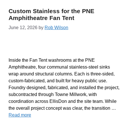
Custom Stainless for the PNE
Amphitheatre Fan Tent
June 12, 2026
by
Rob Wilson
Inside the Fan Tent washrooms at the PNE
Amphitheatre, four communal stainless-steel sinks
wrap around structural columns. Each is three-sided,
custom-fabricated, and built for heavy public use.
Foundry designed, fabricated, and installed the project,
subcontracted through Towne Millwork, with
coordination across EllisDon and the site team. While
the overall project concept was clear, the transition …
Read more