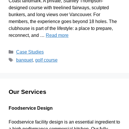
Coast landmark. A private, Stanley Thompson-
designed course with treelined fairways, sculpted
bunkers, and long views over Vancouver. For
members, the experience goes beyond 18 holes. The
clubhouse is part of the lifestyle: a place to prepare,
reconnect, and …
Read more
Case Studies
banquet
,
golf course
Our Services
Foodservice Design
Foodservice facility design is an essential ingredient to
a high performance commercial kitchen. Our fully