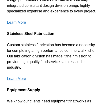
integrated consultant design division brings highly
specialized expertise and experience to every project.
Learn More
Stainless Steel Fabrication
Custom stainless fabrication has become a necessity
for completing a high performance commercial kitchen.
Our fabrication division has made it their mission to
provide high quality foodservice stainless to the
industry.
Learn More
Equipment Supply
We know our clients need equipment that works as