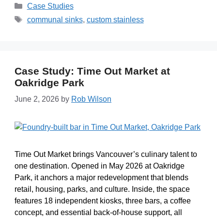
Case Studies
communal sinks
,
custom stainless
Case Study: Time Out Market at
Oakridge Park
June 2, 2026
by
Rob Wilson
Time Out Market brings Vancouver’s culinary talent to
one destination. Opened in May 2026 at Oakridge
Park, it anchors a major redevelopment that blends
retail, housing, parks, and culture. Inside, the space
features 18 independent kiosks, three bars, a coffee
concept, and essential back-of-house support, all