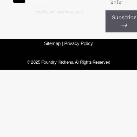
info@foundrykitchens.com
Subscribe
⟶
Sitemap
|
Privacy Policy
© 2025 Foundry Kitchens. All Rights Reserved